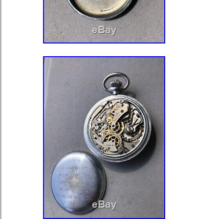
Display: Analog
Country/Region of Manufacture:
Case Material: Metal
Movement: Mechanical (Hand-wi
Features: 8 Day