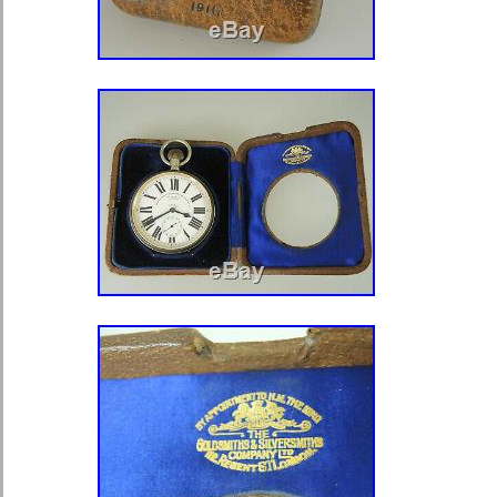
Type: Pocket Watch
With Service Records: No
Seller Warranty: No
Dial Color: White
Closure: Open Face
Brand: Hamilton