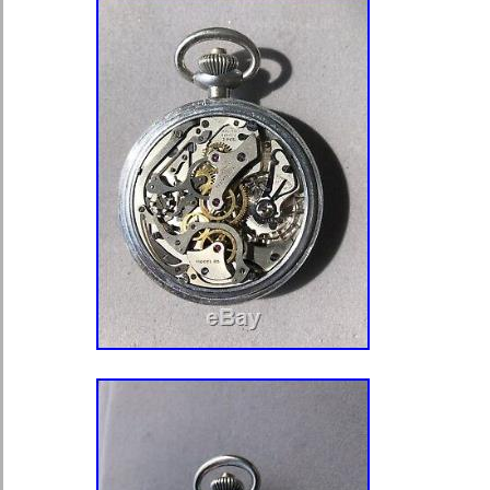
100% mint condition. The watch has it
The watch is stem wound /pin set. 
its original leather case lined with bl
The case is signed in gold By Appo
King, Goldsmiths and Silversmiths 
Regent Street, London W. The front 
initials SSD 1911. The case meas
x 36mm. Hello, thank you for looking 
have the largest selection of Antiqu
Europe and sell hundreds a month. 
watches which need work, spares, al
and the rarest and finest of pocket w
020 7602 7573. Please note that we 
second chance offers. There are man
which will send you a? So please ta
to be fair to all our customers we wil
early. Best wishes from Bettina and t
items are sent out FAST and within 2