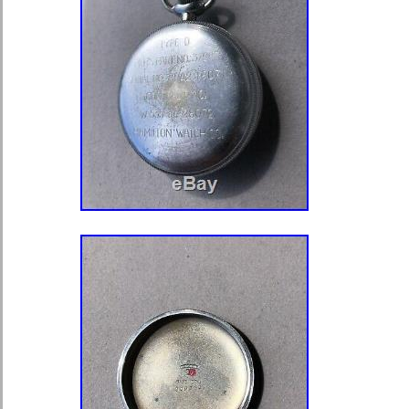
cleared funds. 5 days, Rest of the
NB As long as it is NOT described a
Or mechanical faults are described in
“Giant 76mm wide pocket watch with 
c1911″ is in sale since Wednesday,
This item is in the category “Jewelle
Watches\Watches, Parts & Accessor
Watches”. The seller is “atlam” and i
This item can be shipped to North, So
America, all countries in Europe, all 
continental Asia, Australia.
Brand: Unbranded
Type: Pocket Watch
Year Manufactured: 1910-1919
Escapement Type: Lever
Closure: Open Face