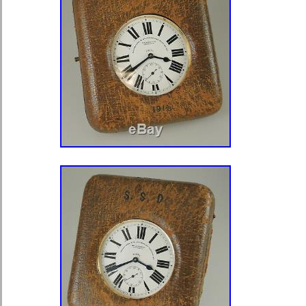
Case & Dial RUNS” is in sale since 
2020. This item is in the category “J
Watches\Watches, Parts & Accessor
Watches”. The seller is “bobgl” and is
Winnetka, Illinois. This item can be 
Number of Jewels: 21 Jewels
Model: Hamilton Railroad
Department: Men
Case Color: Yellow Gold
Style: Railroad Grade
Caseback: Screwback
With Booklet: No
Case Material: gf gold filled
Pocket Watch Size: 16
Movement: Mechanical (Manual)
With Original Packaging: No