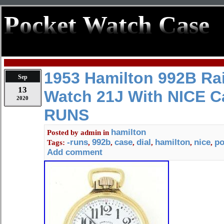
Pocket Watch Case
1953 Hamilton 992B Ra
Sep
13
Watch 21J With NICE C
2020
RUNS
hamilton
Posted by
admin
in
-runs
992b
case
dial
hamilton
nice
po
Tags:
,
,
,
,
,
,
Add comment