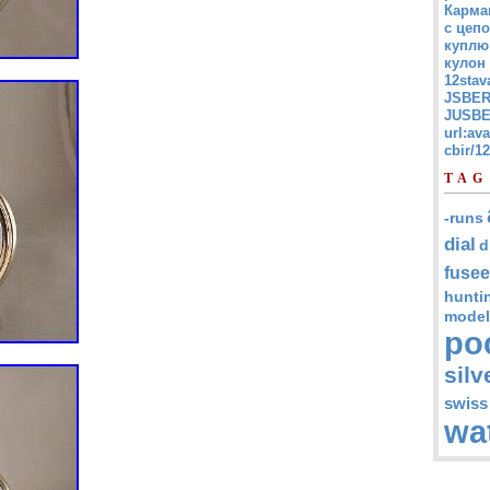
Карма
с цепо
куплю
кулон
12stav
JSBER
JUSBE
url:av
cbir/
TAG
-runs
dial
d
fusee
hunti
model
po
silv
swiss
wa