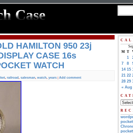
ch Case
CAL
OLD HAMILTON 950 23j
Sep
M
T
ISPLAY CASE 16s
1
POCKET WATCH
7
8
14
15
21
22
ket
railroad
salesman
watch
years
Add comment
,
,
,
,
|
28
29
« Aug
CAT
REC
wordp
pocket
Chrono
pocket