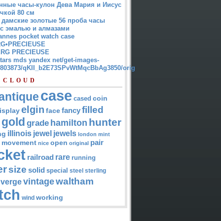
нные часы-кулон Дева Мария и Иисус
чкой 80 см
 дамские золотые 56 проба часы
 с эмалью и алмазами
annes pocket watch case
G•PRECIEUSE
RG PRECIEUSE
atars mds yandex net/get-images-
12803873/qKII_b2E73SPvWtMqcBbAg3850/orig
 CLOUD
case
antique
cased
coin
elgin
filled
isplay
fancy
face
gold
hunter
hamilton
grade
jewel
jewels
illinois
ng
london
mint
pair
open
movement
nice
original
cket
rare
railroad
running
er
size
solid
special
steel
sterling
waltham
vintage
verge
tch
working
wind