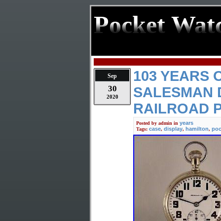
Pocket Wat
103 YEARS 
Sep
30
SALESMAN D
2020
RAILROAD 
years
Posted by
admin
in
case
display
hamilton
poc
Tags:
,
,
,