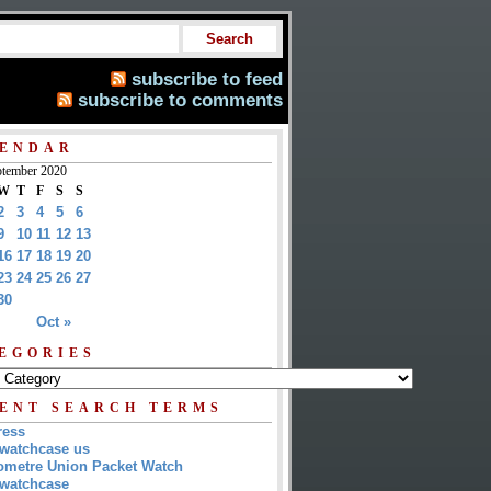
subscribe to feed
subscribe to comments
ENDAR
tember 2020
W
T
F
S
S
2
3
4
5
6
9
10
11
12
13
16
17
18
19
20
23
24
25
26
27
30
Oct »
EGORIES
ENT SEARCH TERMS
ress
watchcase us
metre Union Packet Watch
watchcase