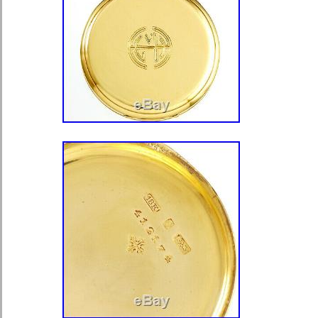
Modified Item: No
Material: Gold Plated
Brand: ILLINOIS
Metal: Gold Filled