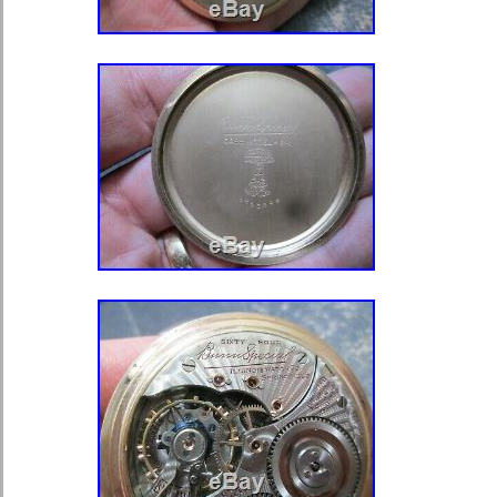
Denmark, Romania, Slovakia, Bulgari
Finland, Hungary, Latvia, Lithuania, 
Australia, Greece, Portugal, Cyprus,
China, Sweden, South Korea, Indone
Thailand, Belgium, France, Hong Kon
Netherlands, Poland, Spain, Italy, G
Bahamas, Israel, Mexico, New Zeala
Norway, Saudi arabia, Ukraine, Unit
Qatar, Kuwait, Bahrain, Croatia, Mala
Colombia, Costa rica, Panama, Trini
Guatemala, Honduras, Jamaica, Bar
Bermuda, Brunei darussalam, Bolivia
guiana, Guernsey, Gibraltar, Guadelo
Jersey, Jordan, Cambodia, Cayman i
Liechtenstein, Sri lanka, Luxembou
Martinique, Maldives, Nicaragua, Om
Paraguay, Reunion, Uruguay, Switzer