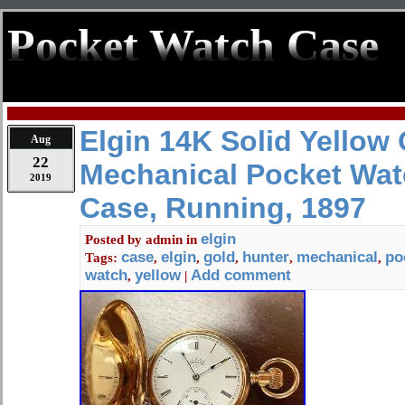
Pocket Watch Case
Elgin 14K Solid Yellow 
Aug
22
Mechanical Pocket Wat
2019
Case, Running, 1897
elgin
Posted by
admin
in
case
elgin
gold
hunter
mechanical
po
Tags:
,
,
,
,
,
watch
yellow
Add comment
,
|