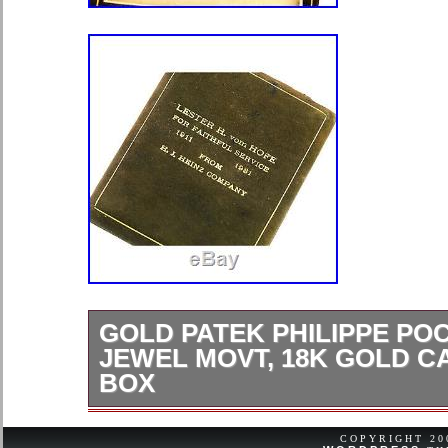
GOLD PATEK PHILIPPE PO
JEWEL MOVT, 18K GOLD CA
BOX
Swiss; Patek Philippe; Mans; Seria
This 18K yellow gold, 45mm, open fa
COPYRIGHT 2