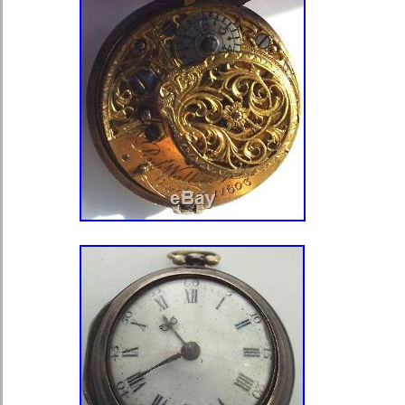
pocket, which means that sharp blow
contraindicated to them, otherwise it w
their accuracy.. Number jewels – 18.
diameter : 49mm. Lug width – 18 m
condition is very good. All the detail
pictures. Working condition : watch w
pictures are actual. Items are well pa
you are interested in lots that I sell
shopping. The item “MARRIAGE Con
Molnija Pocket Watch New Stainless
is in sale since Wednesday, August 2
in the category “Jewelry & Watches\
Accessories\Wristwatches”. The sell
and is located in Kiev. This item can
worldwide.
Band Material: Stainless Steel