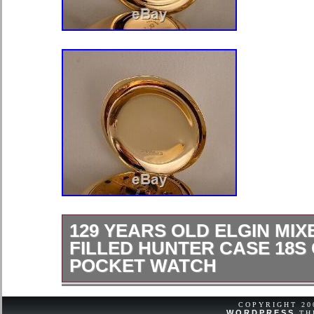
129 YEARS OLD ELGIN MIX
FILLED HUNTER CASE 18S
POCKET WATCH
FOR YOUR CONSIDERATION, I O
ANTIQUE ELGIN “MIXED”; SIZE 18s
COPYRIGHT 2
WORDPRESS
TH