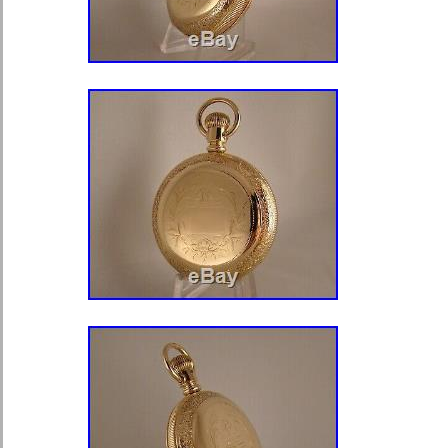
category “Jewellery & Watches\Watc
Accessories\Pocket Watches”. The se
and is located in london. This item 
worldwide.
Age: Antique (pre 1920)
Modified Item: No
Movement: Mechanical: Hand-wi