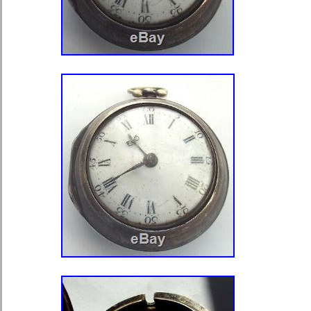
Brand: Vintage Molnija 3602
Case Size: 49 mm
Face Color: White
Display: Analog
Lug Width: 20 mm
Material: stainless steel
Style: Big Face
Dial Style: 12-Hour Dial
Case Material: Stainless Steel
Movement: Mechanical (Hand-wi
Water Resistance: Not Water Re
Features: 12-Hour Dial
Case Color: Steel
Serial Number: 386801
Gender: Men’s
MPN: Does Not Apply