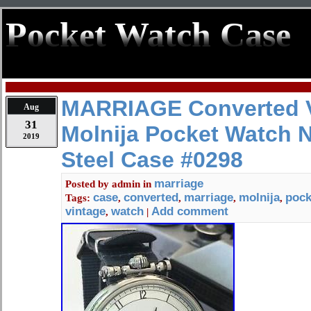
Pocket Watch Case
MARRIAGE Converted V
Aug
31
Molnija Pocket Watch 
2019
Steel Case #0298
marriage
Posted by
admin
in
case
converted
marriage
molnija
pock
Tags:
,
,
,
,
vintage
watch
Add comment
,
|