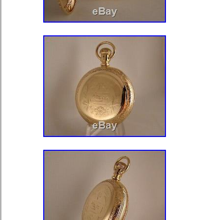
per hour. With a very very fine engra
decorated and engraved balance cock
regulator. Signed on the back plat
LONDON The watch will come with 
A WELL LISTED MAKER. Just great 
amazing and interesting watch that i
one, and it just has every thing one 
verge watch, very hard to find a watch
with all that it has going for it. This 
priced, and well presented. An absol
serious collector or would make a wo
endeavour to find both quality and u
describe and photograph them as acc
Thank you kindly for your custom. 
SILVER PAIR CASE VERGE FUS
PILLARS POCKET WATCH +KEY WOR
since Thursday, August 29, 2019. This