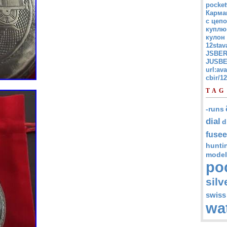
pocket
Карма
с цепо
куплю
кулон
12stav
JSBER
JUSBE
url:av
cbir/
TAG
-runs
dial
d
fusee
hunti
model
po
silv
swiss
wa