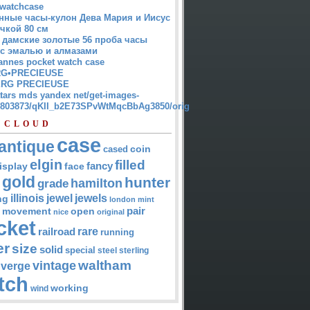
watchcase
нные часы-кулон Дева Мария и Иисус
чкой 80 см
 дамские золотые 56 проба часы
 с эмалью и алмазами
annes pocket watch case
G•PRECIEUSE
RG PRECIEUSE
atars mds yandex net/get-images-
12803873/qKII_b2E73SPvWtMqcBbAg3850/orig
 CLOUD
case
antique
cased
coin
elgin
filled
isplay
fancy
face
gold
hunter
hamilton
grade
jewel
jewels
illinois
ng
london
mint
pair
open
movement
nice
original
cket
rare
railroad
running
er
size
solid
special
steel
sterling
waltham
vintage
verge
tch
working
wind