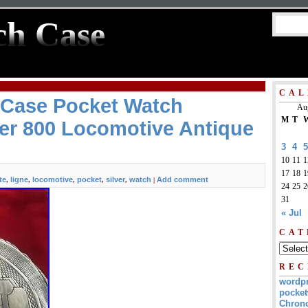
ch Case
CAL
 Case Pocket Watch
Au
M
T
ver 800 Locomotive Antique
3
4
5
10
11
1
17
18
1
te
ligne
locomotive
pocket
silver
watch
Add comment
,
,
,
,
,
|
24
25
2
31
« Jul
CAT
REC
wordp
pocket
Chrono