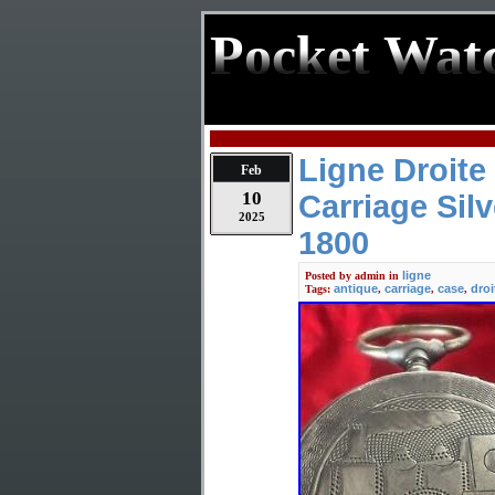
Pocket Wat
Ligne Droite
Feb
10
Carriage Sil
2025
1800
ligne
Posted by
admin
in
antique
carriage
case
droi
Tags:
,
,
,