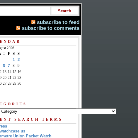
subscribe to feed
subscribe to comments
ENDAR
gust 2026
W
T
F
S
S
1
2
6
7
8
9
2
13
14
15
16
9
20
21
22
23
6
27
28
29
30
EGORIES
ENT SEARCH TERMS
ress
watchcase us
metre Union Packet Watch