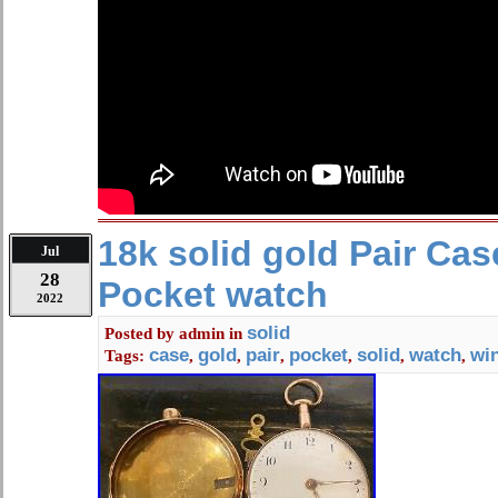
If you feel that you cannot leave a 
all 5 stars – I WILL EARN IT. Please 
contact me for any reason.
18k solid gold Pair Ca
Jul
28
Pocket watch
2022
solid
Posted by
admin
in
case
gold
pair
pocket
solid
watch
wi
Tags:
,
,
,
,
,
,