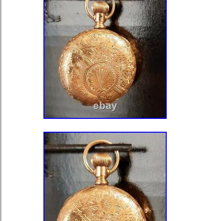
Riverside 12s 17j Runs Pocket Watc
following regarding this item. Under
Deliver. Tracking provided for all ite
Business. Location: Bridgeport Ohio,
Message us anytime. ? Large lot of 
Happy Meal and Burger King Toys Mo
Vintage Schick Injector SE Safety R
1964 with Blades. ? Huge Lot of Mix
Harnesses, Fall Protection Equipme
Thor 2000 Pound Pneumatic Chain 
Untested Model 9197 Serial 485038. 
JERRY ROCKS Boxed Edition Super
McFarlane Toys 2001. ? HP 950XL/
Cartridges Black/Cyan/Magenta/Yel
HP 950XL/951 Combo Pack Ink Cart
Black/Cyan/Magenta/Yellow EXP 9/2
True RMS Multimeter with Fluke Lea