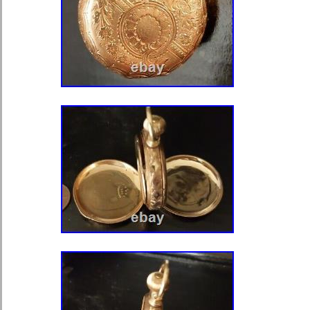
tested works. ? Belkin RT1800 AX18
To 1.8 Gbps 1500 Sq Ft 20+ Devices.
Zippo Lighter zippo cigarette lighter
Chrome. ? Vintage HUGE LOT of 50
Cars/Vehicles Most Need Work. ? Lo
Rawlings Jerseys All in Really Nice 
Greenworks Pro 24 In. 60-Volt Batt
With 2.0 Ah Battery. ? Vintage 1973 
Lone Ranger Tonto Action Figure. 
“Kitty Girl” 9 Inch Tall Figurine Retir
Lladro. ? Lot of 8 Different Malco Sh
Lightly Used Nice Shape. ? Seagat
External Hard Drive – Green (STEA