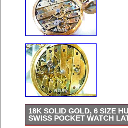
18K SOLID GOLD, 6 SIZE 
SWISS POCKET WATCH LAT