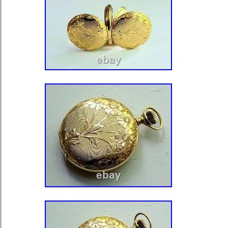
awareness and is not customized, c
original box/packaging or papers. Thi
accessory for any watch lover and w
addition to any collection.