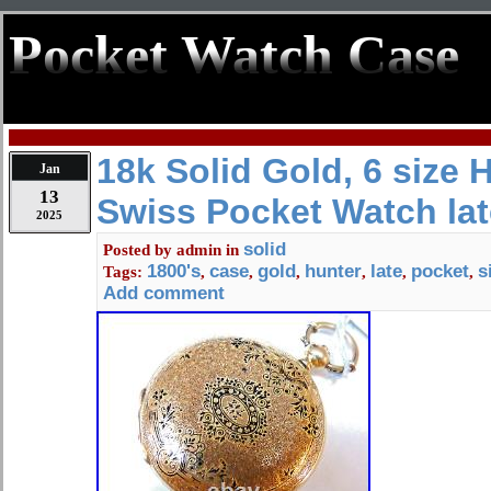
Pocket Watch Case
18k Solid Gold, 6 size 
Jan
13
Swiss Pocket Watch la
2025
solid
Posted by
admin
in
1800's
case
gold
hunter
late
pocket
s
Tags:
,
,
,
,
,
,
Add comment