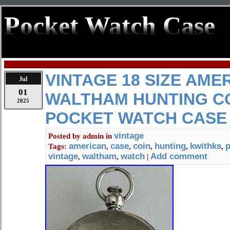
Pocket Watch Case
VINTAGE 18 SIZE AME
Jul
01
WALTHAM HUNTING CO
2025
POCKET WATCH CASE 
vintage
Posted by
admin
in
american
case
coin
hunting
kwithks
p
Tags:
,
,
,
,
,
vintage
waltham
watch
Add comment
,
,
|