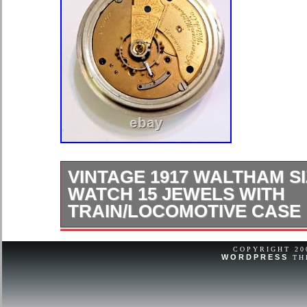
VINTAGE 1917 WALTHAM SI
WATCH 15 JEWELS WITH
TRAIN/LOCOMOTIVE CASE
No hairlines/ good crystal/ clean mo
case/ closures work. WINDS and 
COPYRIGHT 2
WORDPRESS
TH