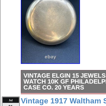
VINTAGE ELGIN 15 JEWEL
WATCH 10K GF PHILADEL
CASE CO. 20 YEARS
The Vintage Elgin 15 Jewels Pocket 
Vintage 1917 Waltham S
Jul
timepiece with a yellow gold case and