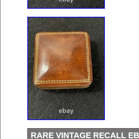
RARE VINTAGE RECALL E