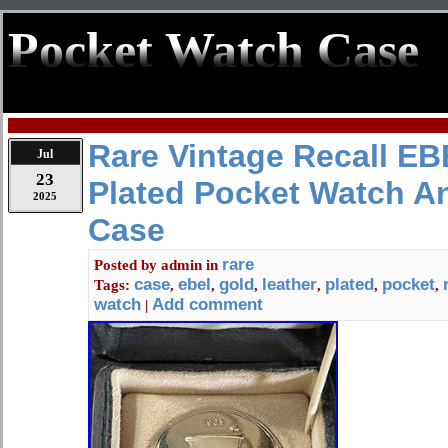
Pocket Watch Case
Rare Vintage Recall E
Jul
23
Plated Pocket Watch A
2025
Case
rare
Posted by
admin
in
case
ebel
gold
leather
plated
pocket
Tags:
,
,
,
,
,
,
watch
Add comment
|