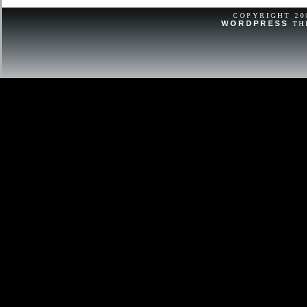
Vintage Vacheron Constantin Watch
Burgundy Leather.
COPYRIGHT 2
WORDPRESS
TH