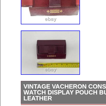
VINTAGE VACHERON CONS
WATCH DISPLAY POUCH 
LEATHER