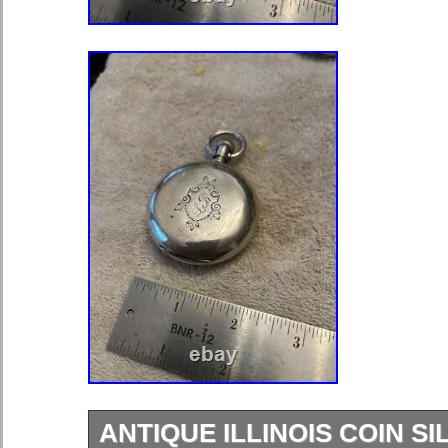
ANTIQUE ILLINOIS COIN S