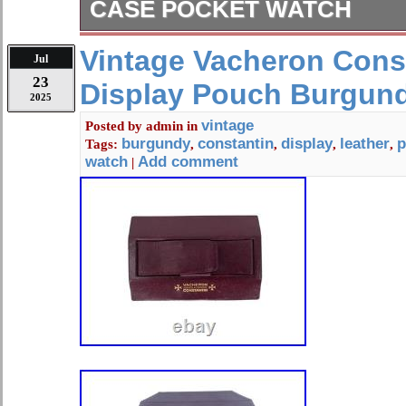
CASE POCKET WATCH
This neat old pocket watch is running
Vintage Vacheron Cons
Jul
is marked coin and does have some s
23
Display Pouch Burgund
measures about. 1 3/4 inches in diam
2025
number on the movement is 414287.
vintage
Posted by
admin
in
pictures posted and my store for ma
burgundy
constantin
display
leather
p
Tags:
,
,
,
,
watch
Add comment
|