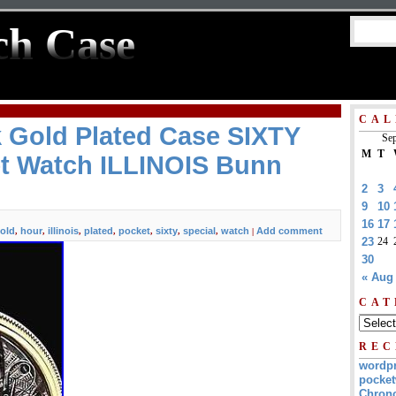
ch Case
CAL
 Gold Plated Case SIXTY
Sep
M
T
 Watch ILLINOIS Bunn
2
3
9
10
16
17
old
hour
illinois
plated
pocket
sixty
special
watch
Add comment
,
,
,
,
,
,
,
|
23
24
30
« Aug
CAT
REC
wordp
pocket
Chrono