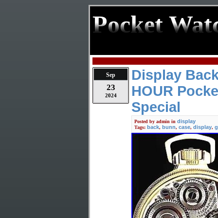
Pocket Wat
Display Back
Sep
23
HOUR Pocket
2024
Special
display
Posted by
admin
in
back
bunn
case
display
g
Tags:
,
,
,
,