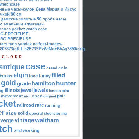
watchcase
нные часы-кулон Дева Мария и Иисус
чкой 80 см
 дамские золотые 56 проба часы
 с эмалью и алмазами
annes pocket watch case
G•PRECIEUSE
RG PRECIEUSE
atars mds yandex net/get-images-
12803873/qKII_b2E73SPvWtMqcBbAg3850/orig
 CLOUD
case
antique
cased
coin
elgin
filled
isplay
fancy
face
gold
hunter
hamilton
grade
jewel
jewels
illinois
ng
london
mint
pair
open
movement
nice
original
cket
rare
railroad
running
er
size
solid
special
steel
sterling
waltham
vintage
verge
tch
working
wind