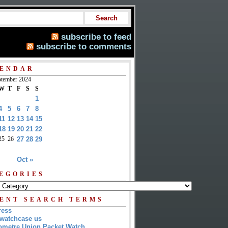
subscribe to feed
subscribe to comments
ENDAR
tember 2024
W
T
F
S
S
1
4
5
6
7
8
11
12
13
14
15
18
19
20
21
22
25
26
27
28
29
Oct »
EGORIES
ENT SEARCH TERMS
ress
watchcase us
metre Union Packet Watch