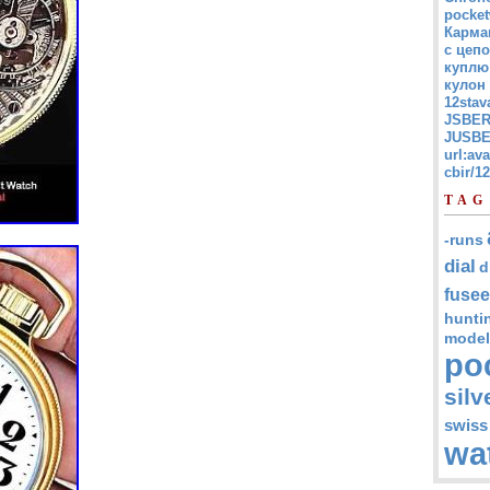
pocket
Карма
с цепо
куплю
кулон
12stav
JSBER
JUSBE
url:av
cbir/
TAG
-runs
dial
d
fusee
hunti
model
po
silv
swiss
wa