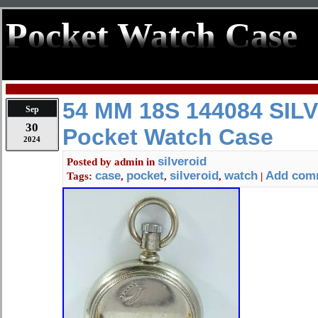
Pocket Watch Case
54 MM 18S 144084 SIL
Sep
30
Pocket Watch Case
2024
silveroid
Posted by
admin
in
case
pocket
silveroid
watch
Add com
Tags:
,
,
,
|