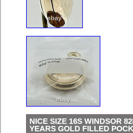
NICE SIZE 16S WINDSOR 82
YEARS GOLD FILLED POC