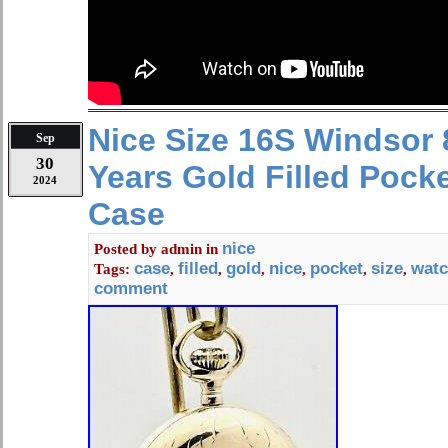
Nice Size 16S Windsor
Sep
30
Years Gold Filled Pock
2024
Case
nice
Posted by
admin
in
case
filled
gold
nice
pocket
size
wat
Tags:
,
,
,
,
,
,
comment