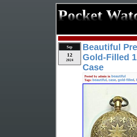
Pocket Wat
Beautiful P
Sep
12
Gold-Filled 
2024
Case
beautiful
Posted by
admin
in
beautiful
case
gold-filled
Tags:
,
,
,