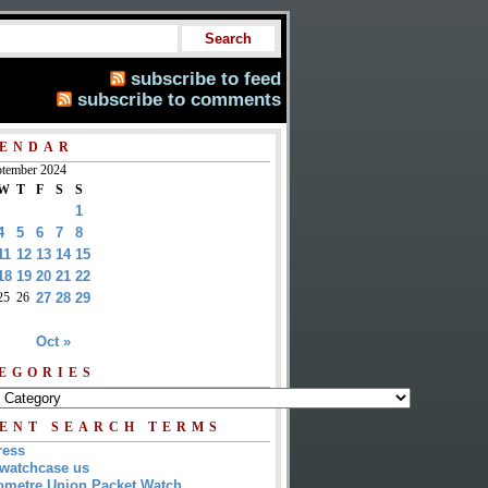
subscribe to feed
subscribe to comments
ENDAR
tember 2024
W
T
F
S
S
1
4
5
6
7
8
11
12
13
14
15
18
19
20
21
22
25
26
27
28
29
Oct »
EGORIES
ENT SEARCH TERMS
ress
watchcase us
metre Union Packet Watch