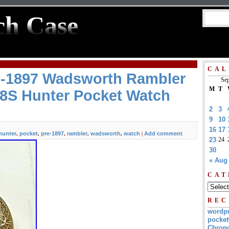
ch Case
CAL
re-1897 Wadsworth Rambler
Sep
M
T
18S Hunter Pocket Watch
2
3
9
10
16
17
hunter
pocket
pre-1897
rambler
wadsworth
watch
Add comment
,
,
,
,
,
|
23
24
30
« Aug
CAT
REC
wordp
pocket
Chrono