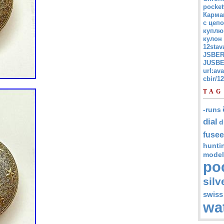
pocket
Карма
с цепо
куплю
кулон
12stav
JSBER
JUSBE
url:av
cbir/
TAG
-runs
dial
d
fusee
hunti
model
po
silv
swiss
wa