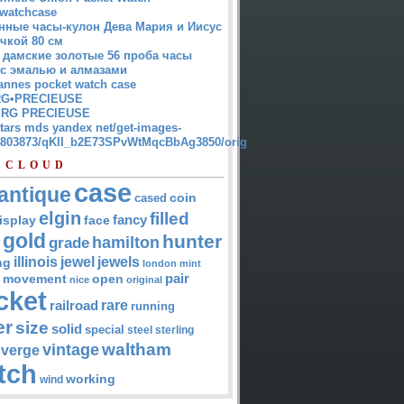
watchcase
нные часы-кулон Дева Мария и Иисус
чкой 80 см
 дамские золотые 56 проба часы
 с эмалью и алмазами
annes pocket watch case
G•PRECIEUSE
RG PRECIEUSE
atars mds yandex net/get-images-
12803873/qKII_b2E73SPvWtMqcBbAg3850/orig
 CLOUD
case
antique
cased
coin
elgin
filled
isplay
fancy
face
gold
hunter
hamilton
grade
jewel
jewels
illinois
ng
london
mint
pair
open
movement
nice
original
cket
rare
railroad
running
er
size
solid
special
steel
sterling
waltham
vintage
verge
tch
working
wind