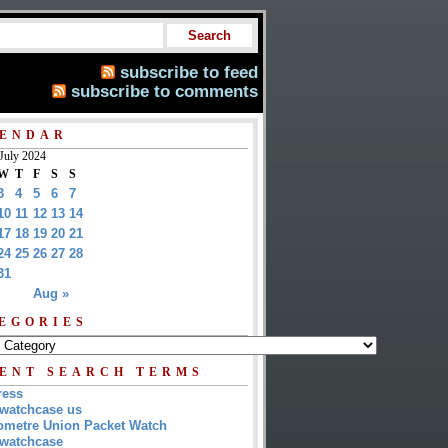
subscribe to feed
subscribe to comments
ENDAR
July 2024
W
T
F
S
S
3
4
5
6
7
10
11
12
13
14
17
18
19
20
21
24
25
26
27
28
31
Aug »
EGORIES
ENT SEARCH TERMS
ress
watchcase us
metre Union Packet Watch
watchcase