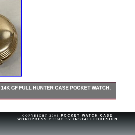
N 14K GF FULL HUNTER CASE POCKET WATCH.
Cool, 1912 Elgin gold filled pocket watch, This watch has a
 Hunter Style Case, Thank You For Looking.
POCKET WATCH CASE
COPYRIGHT 2008
WORDPRESS
INSTALLEDDESIGN
THEME BY