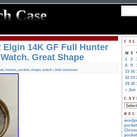
ch Case
CAL
 Elgin 14K GF Full Hunter
M
T
 Watch. Great Shape
1
2
8
9
eat
hunter
pocket
shape
watch
Add comment
,
,
,
,
|
15
16
22
23
29
30
« Jun
CAT
REC
wordp
pocket
Chrono
pocket