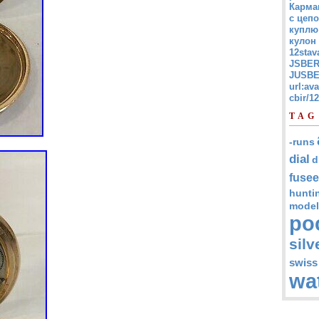
Карма
с цепо
куплю
кулон
12stav
JSBER
JUSBE
url:av
cbir/
TAG
-runs
dial
d
fusee
hunti
model
po
silv
swiss
wa