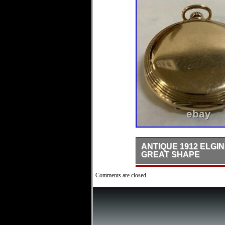
ANTIQUE 1912 ELGI
GREAT SHAPE
This is a Really Neat, Too 
Comments are closed.
High Quality Crescent Full