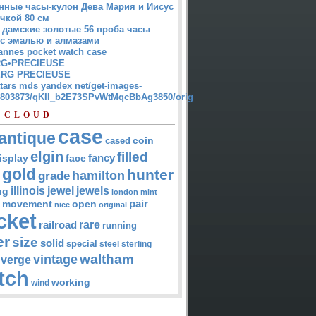
нные часы-кулон Дева Мария и Иисус
чкой 80 см
 дамские золотые 56 проба часы
 с эмалью и алмазами
annes pocket watch case
G•PRECIEUSE
RG PRECIEUSE
atars mds yandex net/get-images-
12803873/qKII_b2E73SPvWtMqcBbAg3850/orig
 CLOUD
case
antique
cased
coin
elgin
filled
isplay
fancy
face
gold
hunter
hamilton
grade
jewel
jewels
illinois
ng
london
mint
pair
open
movement
nice
original
cket
rare
railroad
running
er
size
solid
special
steel
sterling
waltham
vintage
verge
tch
working
wind