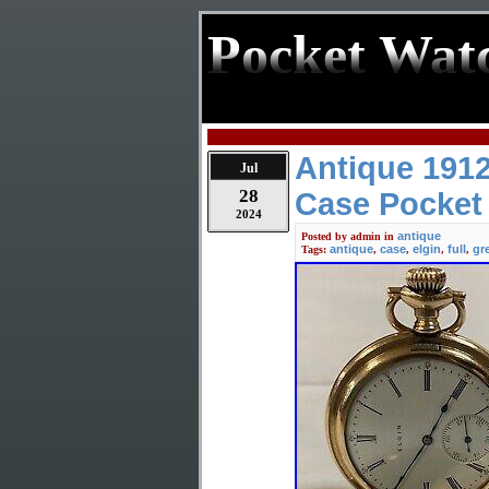
Pocket Wat
Antique 1912
Jul
28
Case Pocket
2024
antique
Posted by
admin
in
antique
case
elgin
full
gr
Tags:
,
,
,
,