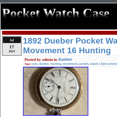
Pocket Watch Case
1892 Dueber Pocket W
Jul
17
Movement 16 Hunting
2024
dueber
Posted by
admin
in
case
dueber
hunting
movement
pocket
watch
Add comme
Tags:
,
,
,
,
,
|