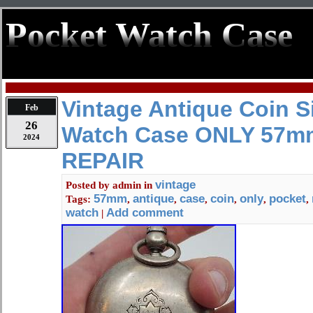
Pocket Watch Case
Vintage Antique Coin S
Feb
26
Watch Case ONLY 57m
2024
REPAIR
vintage
Posted by
admin
in
57mm
antique
case
coin
only
pocket
Tags:
,
,
,
,
,
,
watch
Add comment
|