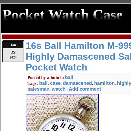
Pocket Watch Case
16s Ball Hamilton M-99
Jan
22
Highly Damascened Sa
2024
Pocket Watch
ball
Posted by
admin
in
ball
case
damascened
hamilton
highl
Tags:
,
,
,
,
salesman
watch
Add comment
,
|