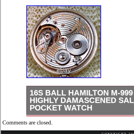
16S BALL HAMILTON M-99
HIGHLY DAMASCENED SA
POCKET WATCH
Look at this beauty 16s Ball Hamilt
Comments are closed.
Pocket Watch. This watch measured
COPYRIGHT 2