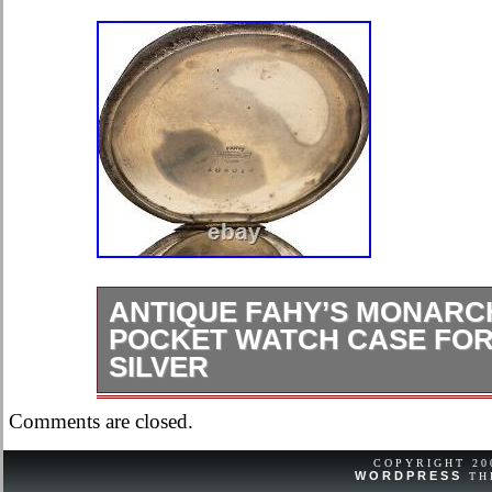
ANTIQUE FAHY’S MONARC
POCKET WATCH CASE FOR 
SILVER
Ok, overall condition for its age. It is
Comments are closed.
ring, bow, stem, and crown.
COPYRIGHT 2
WORDPRESS
TH