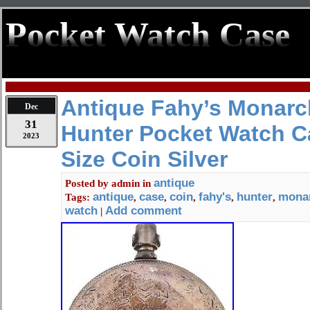
Pocket Watch Case
Antique Fahy’s Monarc
Dec
31
Hunter Pocket Watch Ca
2023
Size Coin Silver
antique
Posted by
admin
in
antique
case
coin
fahy's
hunter
mona
Tags:
,
,
,
,
,
watch
Add comment
|