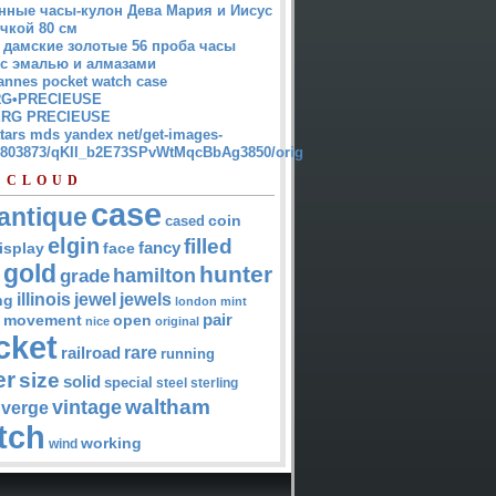
нные часы-кулон Дева Мария и Иисус
чкой 80 см
 дамские золотые 56 проба часы
 с эмалью и алмазами
annes pocket watch case
G•PRECIEUSE
RG PRECIEUSE
atars mds yandex net/get-images-
12803873/qKII_b2E73SPvWtMqcBbAg3850/orig
 CLOUD
case
antique
cased
coin
elgin
filled
isplay
fancy
face
gold
hunter
hamilton
grade
jewel
jewels
illinois
ng
london
mint
pair
open
movement
nice
original
cket
rare
railroad
running
er
size
solid
special
steel
sterling
waltham
vintage
verge
tch
working
wind