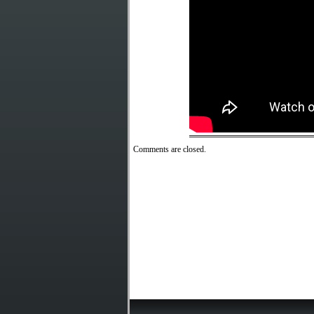
Comments are closed.