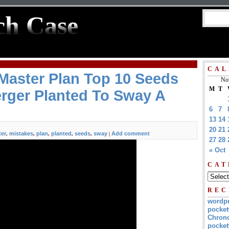
ch Case
CAL
Master Plan Top 10 Seeds
No
M
T
rger Planted To Sway A
6
7
13
14
20
21
er
mistakes
plan
planted
seeds
sway
Add comment
,
,
,
,
,
|
27
28
« Oct
CAT
REC
wordp
pocket
Chrono
pocket