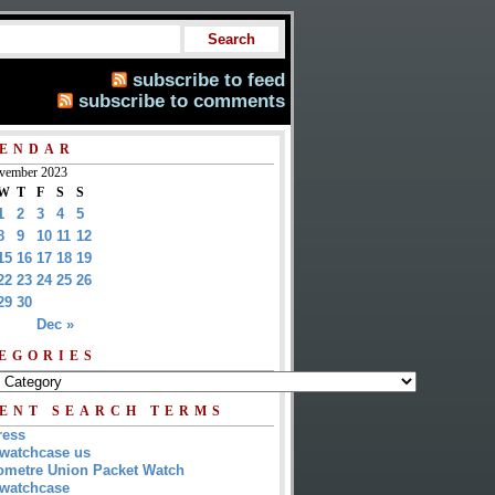
subscribe to feed
subscribe to comments
ENDAR
vember 2023
W
T
F
S
S
1
2
3
4
5
8
9
10
11
12
15
16
17
18
19
22
23
24
25
26
29
30
Dec »
EGORIES
ENT SEARCH TERMS
ress
watchcase us
metre Union Packet Watch
watchcase