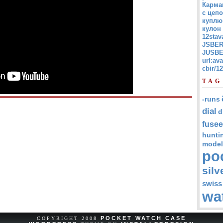
Карма
с цепо
куплю
кулон
12stav
JSBER
JUSBE
url:av
cbir/
TAG
-runs
dial
d
fusee
hunti
model
po
silv
swiss
wa
POCKET WATCH CASE
COPYRIGHT 2008