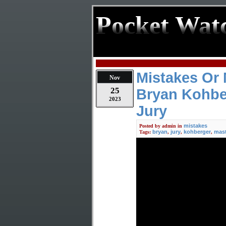
Pocket Wat
Mistakes Or 
Nov
25
Bryan Kohbe
2023
Jury
mistakes
Posted by
admin
in
bryan
jury
kohberger
mast
Tags:
,
,
,