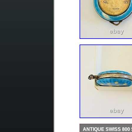
ANTIQUE SWISS 800