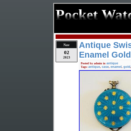
Pocket Wat
Antique Swis
Nov
02
Enamel Gold
2023
antique
Posted by
admin
in
antique
case
enamel
gold
Tags:
,
,
,