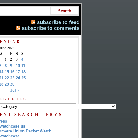
subscribe to feed
subscribe to comments
ENDAR
June 2023
W
T
F
S
S
1
2
3
4
7
8
9
10
11
14
15
16
17
18
21
22
23
24
25
28
29
30
Jul »
EGORIES
ENT SEARCH TERMS
ress
watchcase us
metre Union Packet Watch
watchcase