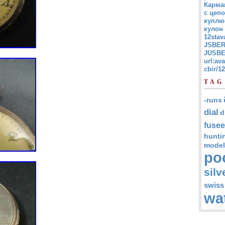
Карма
с цепо
куплю
кулон
12stav
JSBER
JUSBE
url:av
cbir/
TAG
-runs
dial
d
fusee
hunti
model
po
silv
swiss
wa