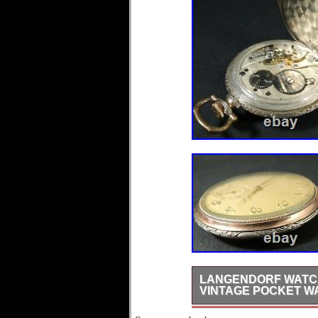
LANGENDORF WATCH 
VINTAGE POCKET W
Hello dear friends, i’m of