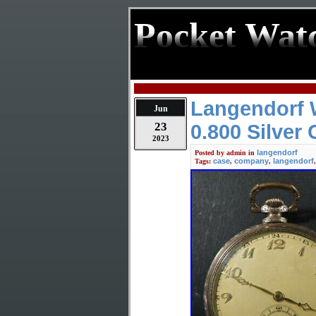
Pocket Wat
Langendorf 
Jun
23
0.800 Silver
2023
langendorf
Posted by
admin
in
case
company
langendorf
Tags:
,
,