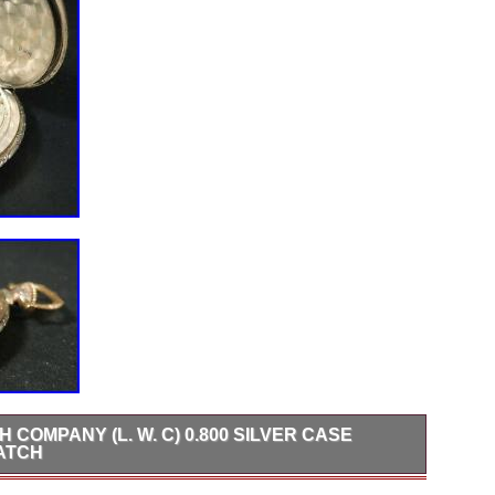
COMPANY (L. W. C) 0.800 SILVER CASE
ATCH
fering, Langendorf Watch Company L. C 0.800 Silver Case