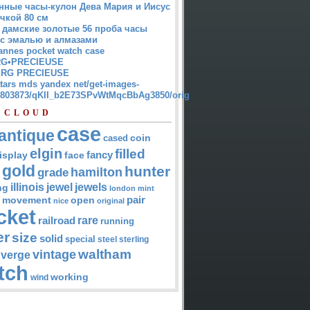
нные часы-кулон Дева Мария и Иисус
чкой 80 см
 дамские золотые 56 проба часы
 с эмалью и алмазами
annes pocket watch case
G•PRECIEUSE
RG PRECIEUSE
atars mds yandex net/get-images-
12803873/qKII_b2E73SPvWtMqcBbAg3850/orig
 CLOUD
case
antique
cased
coin
elgin
filled
isplay
fancy
face
gold
hunter
hamilton
grade
jewel
jewels
illinois
ng
london
mint
pair
open
movement
nice
original
cket
rare
railroad
running
er
size
solid
special
steel
sterling
waltham
vintage
verge
tch
working
wind