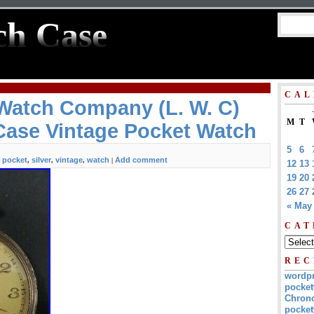
ch Case
CAL
Watch Company (L. W. C)
M
T
 Case Vintage Pocket Watch
5
6
pocket
silver
vintage
watch
Add comment
,
,
,
,
|
12
13
19
20
26
27
« May
CAT
REC
wordp
pocket
Chrono
pocket