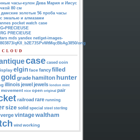
нные часы-кулон Дева Мария и Иисус
чкой 80 см
 дамские золотые 56 проба часы
 с эмалью и алмазами
annes pocket watch case
G•PRECIEUSE
RG PRECIEUSE
atars mds yandex net/get-images-
12803873/qKII_b2E73SPvWtMqcBbAg3850/orig
 CLOUD
case
antique
cased
coin
elgin
filled
isplay
fancy
face
gold
hunter
hamilton
grade
jewel
jewels
illinois
ng
london
mint
pair
open
movement
nice
original
cket
rare
railroad
running
er
size
solid
special
steel
sterling
waltham
vintage
verge
tch
working
wind