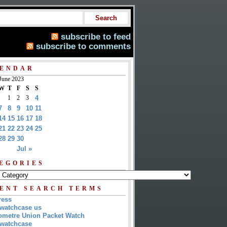
subscribe to feed
subscribe to comments
ENDAR
June 2023
W
T
F
S
S
1
2
3
4
7
8
9
10
11
14
15
16
17
18
21
22
23
24
25
28
29
30
Jul »
EGORIES
ENT SEARCH TERMS
ress
watchcase us
metre Union Packet Watch
watchcase