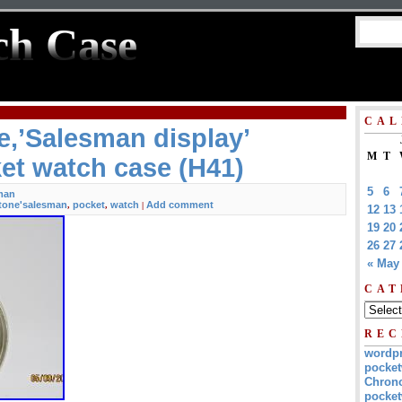
ch Case
CAL
,’Salesman display’
M
T
et watch case (H41)
5
6
man
tone'salesman
pocket
watch
Add comment
,
,
|
12
13
19
20
26
27
« May
CAT
REC
wordp
pocket
Chrono
pocket