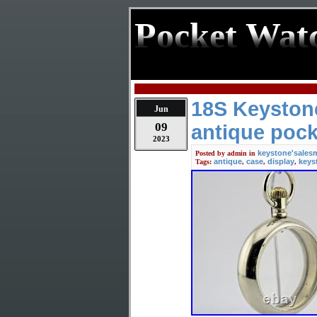
Pocket Wat
18S Keystone
Jun
09
antique pock
2023
keystone'sales
Posted by
admin
in
antique
case
display
keys
Tags:
,
,
,