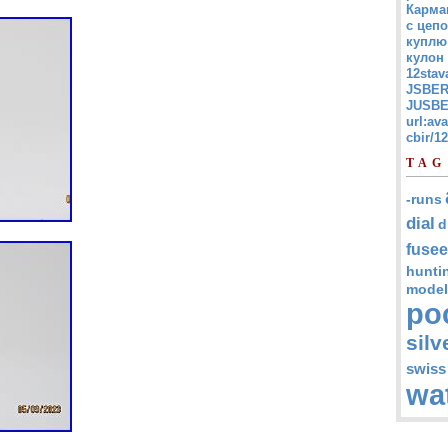
Карма
с цепо
куплю
кулон
12stav
JSBER
JUSBE
url:av
cbir/
TAG
-runs
dial
d
fusee
hunti
model
po
silv
swiss
wa