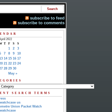
subscribe to feed
subscribe to comments
ENDAR
April 2022
W
T
F
S
S
1
2
3
6
7
8
9
10
13
14
15
16
17
20
21
22
23
24
27
28
29
30
May »
EGORIES
ENT SEARCH TERMS
ress
watchcase us
metre Union Packet Watch
watchcase