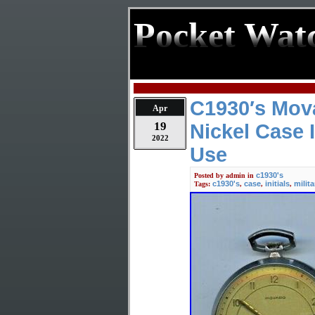
Pocket Wat
C1930′s Mov
Apr
19
Nickel Case I
2022
Use
c1930's
Posted by
admin
in
c1930's
case
initials
milita
Tags:
,
,
,