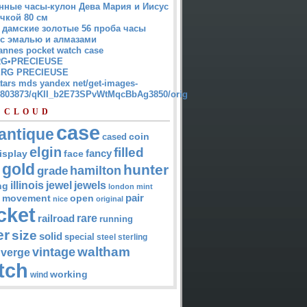
нные часы-кулон Дева Мария и Иисус
чкой 80 см
 дамские золотые 56 проба часы
 с эмалью и алмазами
annes pocket watch case
G•PRECIEUSE
RG PRECIEUSE
atars mds yandex net/get-images-
12803873/qKII_b2E73SPvWtMqcBbAg3850/orig
 CLOUD
case
antique
cased
coin
elgin
filled
isplay
fancy
face
gold
hunter
hamilton
grade
jewel
jewels
illinois
ng
london
mint
pair
open
movement
nice
original
cket
rare
railroad
running
er
size
solid
special
steel
sterling
waltham
vintage
verge
tch
working
wind