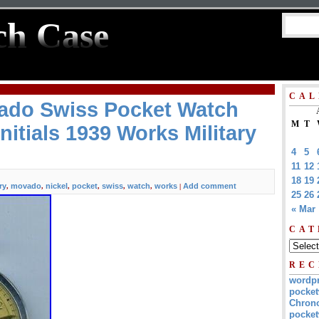
ch Case
CAL
ado Swiss Pocket Watch
M
T
nitials 1939 Works Military
4
5
11
12
18
19
ry
movado
nickel
pocket
swiss
watch
works
Add comment
,
,
,
,
,
,
|
25
26
« Mar
CAT
REC
wordp
pocket
Chrono
pocket