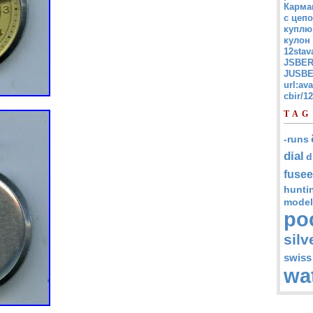
Карма
с цепо
куплю
кулон
12stav
JSBER
JUSBE
url:av
cbir/
TAG
-runs
dial
d
fusee
hunti
model
po
silv
swiss
wa