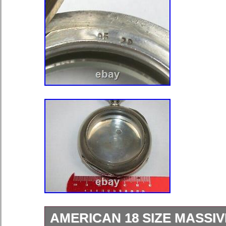
AMERICAN 18 SIZE MASSIV