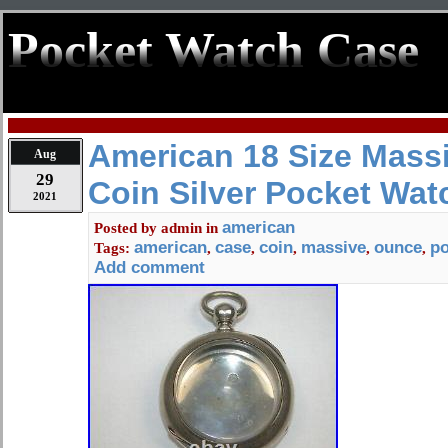
Pocket Watch Case
American 18 Size Mass
Aug
29
Coin Silver Pocket Wat
2021
american
Posted by
admin
in
american
case
coin
massive
ounce
po
Tags:
,
,
,
,
,
Add comment