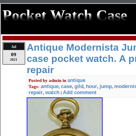
Pocket Watch Case
Antique Modernista Ju
Jul
09
case pocket watch. A pr
2021
repair
antique
Posted by
admin
in
antique
case
gild
hour
jump
modernis
Tags:
,
,
,
,
,
repair
watch
Add comment
,
|