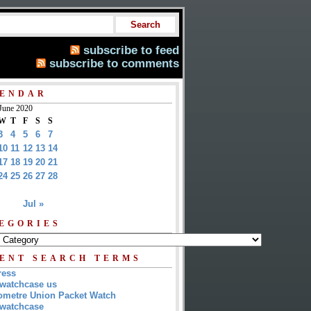
subscribe to feed
subscribe to comments
ENDAR
June 2020
W
T
F
S
S
3
4
5
6
7
10
11
12
13
14
17
18
19
20
21
24
25
26
27
28
Jul »
EGORIES
ENT SEARCH TERMS
ress
watchcase us
metre Union Packet Watch
watchcase