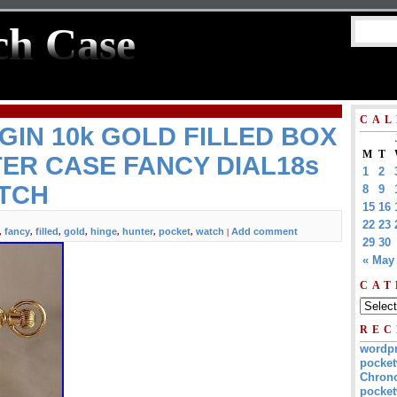
ch Case
CAL
GIN 10k GOLD FILLED BOX
M
T
ER CASE FANCY DIAL18s
1
2
TCH
8
9
15
16
22
23
fancy
filled
gold
hinge
hunter
pocket
watch
Add comment
,
,
,
,
,
,
,
|
29
30
« May
CAT
REC
wordp
pocket
Chrono
pocket