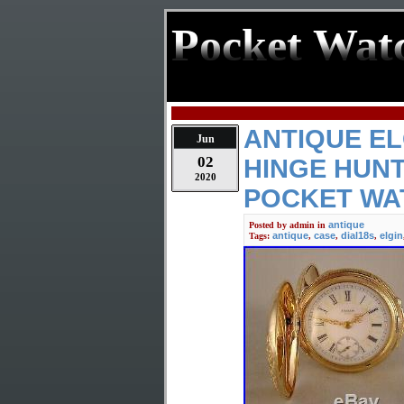
Pocket Wat
ANTIQUE EL
Jun
02
HINGE HUNT
2020
POCKET WA
antique
Posted by
admin
in
antique
case
dial18s
elgin
Tags:
,
,
,