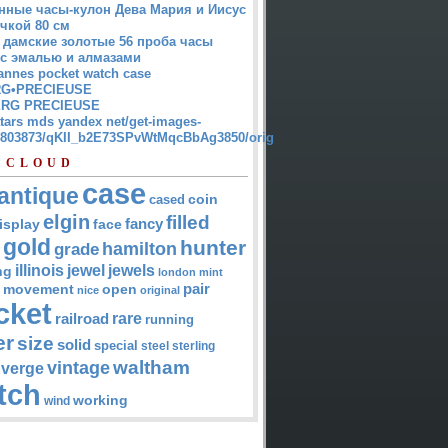
нные часы-кулон Дева Мария и Иисус
чкой 80 см
 дамские золотые 56 проба часы
 с эмалью и алмазами
annes pocket watch case
G•PRECIEUSE
RG PRECIEUSE
atars mds yandex net/get-images-
12803873/qKII_b2E73SPvWtMqcBbAg3850/orig
 CLOUD
case
antique
cased
coin
elgin
filled
isplay
fancy
face
gold
hunter
hamilton
grade
jewel
jewels
illinois
ng
london
mint
pair
open
movement
nice
original
cket
rare
railroad
running
er
size
solid
special
steel
sterling
waltham
vintage
verge
tch
working
wind