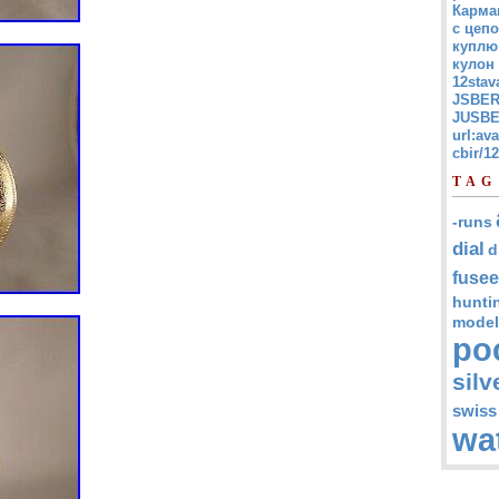
Карма
с цепо
куплю
кулон
12stav
JSBER
JUSBE
url:av
cbir/
TAG
-runs
dial
d
fusee
hunti
model
po
silv
swiss
wa