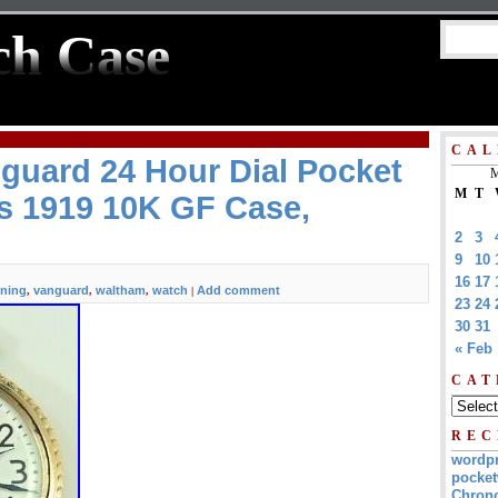
ch Case
CAL
guard 24 Hour Dial Pocket
M
M
T
s 1919 10K GF Case,
2
3
9
10
16
17
ning
vanguard
waltham
watch
Add comment
,
,
,
|
23
24
30
31
« Feb
CAT
REC
wordp
pocket
Chrono