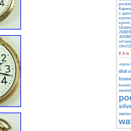
pocket
Карма
с цепо
куплю
кулон
12stav
JSBER
JUSBE
url:av
cbir/
TAG
-runs
dial
d
fusee
hunti
model
po
silv
swiss
wa