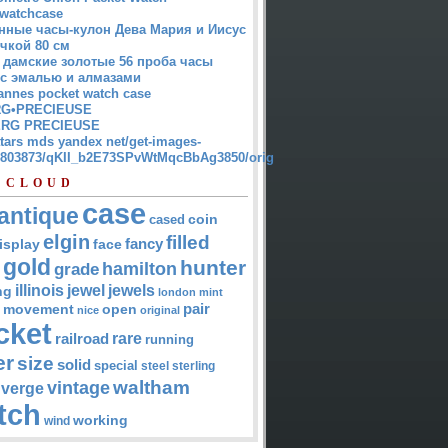
watchcase
нные часы-кулон Дева Мария и Иисус
чкой 80 см
 дамские золотые 56 проба часы
 с эмалью и алмазами
annes pocket watch case
G•PRECIEUSE
RG PRECIEUSE
atars mds yandex net/get-images-
12803873/qKII_b2E73SPvWtMqcBbAg3850/orig
 CLOUD
case
antique
cased
coin
elgin
filled
isplay
fancy
face
gold
hunter
hamilton
grade
jewel
jewels
illinois
ng
london
mint
pair
open
movement
nice
original
cket
rare
railroad
running
er
size
solid
special
steel
sterling
waltham
vintage
verge
tch
working
wind