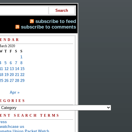
subscribe to feed
subscribe to comments
ENDAR
arch 2020
W
T
F
S
S
1
4
5
6
7
8
11
12
13
14
15
18
19
20
21
22
25
26
27
28
29
Apr »
EGORIES
ENT SEARCH TERMS
ress
watchcase us
metre Union Packet Watch