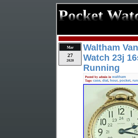
Pocket Wat
Waltham Van
Mar
27
Watch 23j 16
2020
Running
waltham
Posted by
admin
in
case
dial
hour
pocket
run
Tags:
,
,
,
,