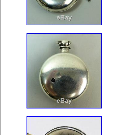
Gold Filled in great condition. A few
ultra fine scratches to the body from
the kiss of life! Any marks etc could 
will leave that up to the new owner or
cover has a mirror finish. Both front
on & off with ease & seat to a tigh
Crown shows very very little wear & t
What you see in the pictures is exact
receive. Sensible offers will be cons
reputable Watchmaker. PLEASE NOTE
right to end this listing at any time a
elsewhere. AFRICA – SPAIN – GRE
JAPAN – SINGAPORE – HONG KON
CHINA. Encountere d too many issues
Buyers – Please Take Note of the Foll
same for you, usually before! I strive
problem you may have. Due to the la