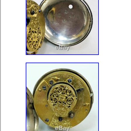
leaving feed back I will leave feedb
feedback is left for me. THANKS 
HAVE A GREAT DAY! The item “V
POCKET WATCH WITH BAKELITE 
GREAT CONDITION” is in sale since
2020. This item is in the category “J
Watches\Watches, Parts & Accessor
Watches\Antique”. The seller is “2ha
located in Narre Warren. This item 
worldwide.
Number of Jewels: 23 Jewels
Modified Item: No
Style: Railroad
Pocket Watch Size: 16s
Material: Gold Filled
Movement: Mechanical (Hand-wi
Features: Flawless Double Sunk