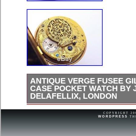
ANTIQUE VERGE FUSEE GI
CASE POCKET WATCH BY 
DELAFELLIX, LONDON
PLEASE READ FULL DESCRIPTIO
HELLO AND WELCOME TO ANOT
COPYRIGHT 2
WORDPRESS
TH
LISTINGS!! TODAY FOR YOUR CO
THIS GREAT ANTIQUE VERGE F