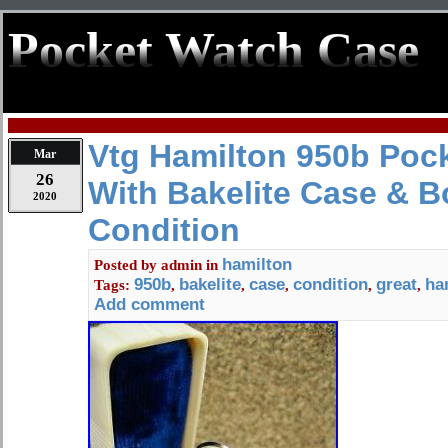
Pocket Watch Case
Vtg Hamilton 950b Poc
Mar
26
With Bakelite Case & B
2020
Condition
hamilton
Posted by
admin
in
950b
bakelite
case
condition
great
ha
Tags:
,
,
,
,
,
Add comment