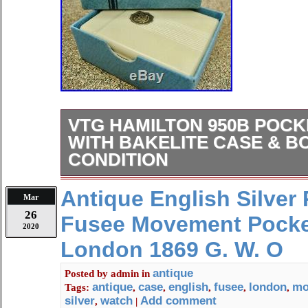
VTG HAMILTON 950B POC
WITH BAKELITE CASE & B
CONDITION
VINTAGE HAMILTON 950B POCKE
Antique English Silver 
Mar
QUALITY AMERICAN MADE RAILR
26
Fusee Movement Pocke
TOP OF THE LINE! PLEASE READ
2020
DESCRIPTION AND SPECIFICS C
London 1869 G. W. O
IMAGES FORM A MAJOR PART O
DESCRIPTION. FOR A UP & CLO
antique
Posted by
admin
in
antique
case
english
fusee
london
mo
Tags:
,
,
,
,
,
ITEM/S. PLEASE NOTE : DESCRI
silver
watch
Add comment
,
|