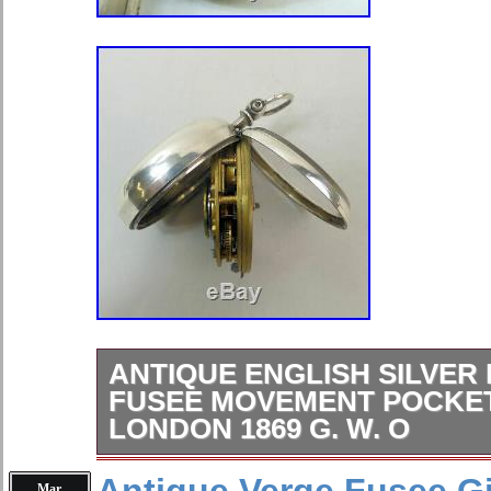
Closure: Open Face
Brand: Hamilton
Serial Number: S2024
ANTIQUE ENGLISH SILVER 
FUSEE MOVEMENT POCKE
LONDON 1869 G. W. O
A fine antique English silver pair c
Mar