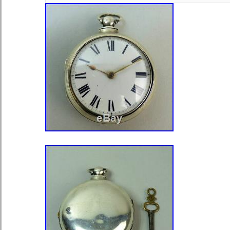
THE BEST OF MY ABILITY. PLEA
QUESTIONS YOU MAY HAVE. For yo
Hamilton 950B Pocket Watch in grea
in its Original Bakelite Case and a 
box (not known if original to the wat
Pocket Watch noted to be one of the
watches ever made. A wonderfull add
collection. Pocket Watch Size: 16s.
Style: Serif (Decorative). Movement I
Adjusted: Yes + 6 Positions. Weight
and case & box). Estimated producti
years young! DIAL/HANDS : Double 
flawless condition as are the shiny 
MOVEMENT: 23 Jewel spotless move
well and keeps excellent time. Winds
Complete gold train, not just the cen
CRYSTAL: Beveled Glass crystal is 
scratches. CASE: Model #A Hamilto