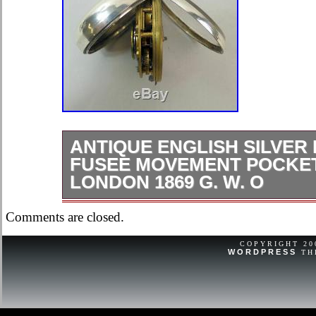
ANTIQUE ENGLISH SILVER 
FUSEE MOVEMENT POCKE
LONDON 1869 G. W. O
A fine antique English silver pair c
Comments are closed.
Pocket Watch with the assay marks.
in good working order. 2 1/8 inches i
COPYRIGHT 2
WORDPRESS
TH
condition and good working order. Wi
and a hairline to the. Item number:- 
Cromwells Antique Centre is open. F