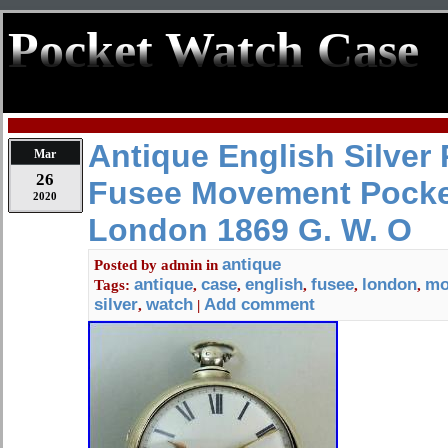
Pocket Watch Case
Antique English Silver 
Mar
26
Fusee Movement Pocke
2020
London 1869 G. W. O
antique
Posted by
admin
in
antique
case
english
fusee
london
mo
Tags:
,
,
,
,
,
silver
watch
Add comment
,
|