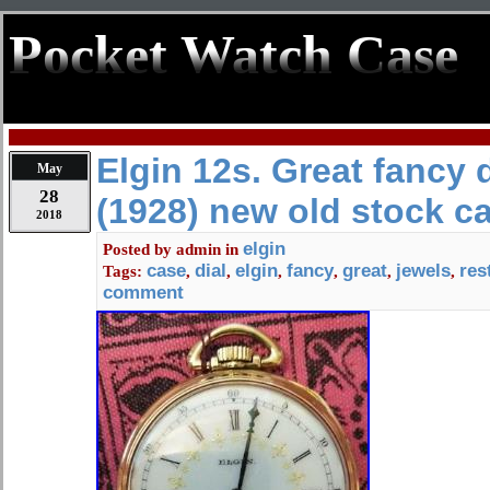
Pocket Watch Case
Elgin 12s. Great fancy d
May
28
(1928) new old stock c
2018
elgin
Posted by
admin
in
case
dial
elgin
fancy
great
jewels
res
Tags:
,
,
,
,
,
,
comment