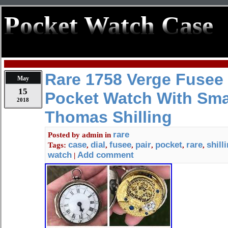
Pocket Watch Case
Rare 1758 Verge Fusee 
May
15
Pocket Watch With Smal
2018
Thomas Shilling
rare
Posted by
admin
in
case
dial
fusee
pair
pocket
rare
shill
Tags:
,
,
,
,
,
,
watch
Add comment
|