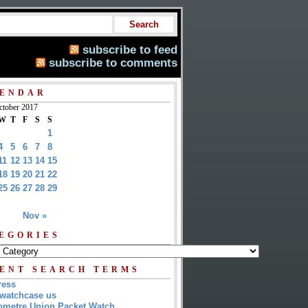
subscribe to feed
subscribe to comments
ENDAR
ctober 2017
W
T
F
S
S
1
4
5
6
7
8
11
12
13
14
15
18
19
20
21
22
25
26
27
28
29
Nov »
EGORIES
ENT SEARCH TERMS
ress
watchcase us
metre Union Packet Watch