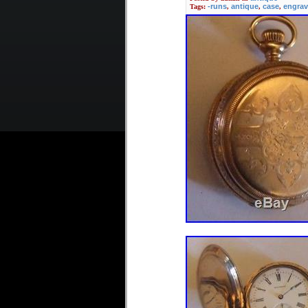
The dial with enamel ring i
-runs
antique
case
engra
Tags:
,
,
,
glass in perfect condition
Don’t miss this item! A fine
European countries 16 GBP
Please see also my other o
Fusee B. MUSSON LOUTH YEA
item is in the category “J
Watches”. The seller is “l
shipped worldwide.
Material: Silver
Escapement Type: V
Movement: Mechanic
Display: Analog
Year of Manufacture
Country/Region of M