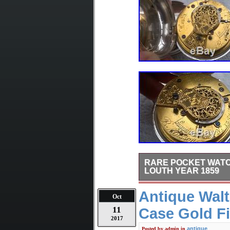
RARE POCKET WATC
LOUTH YEAR 1859
Rare to find Verge Fusee p
Antique Wal
of the dial. “Keep me Clean
Oct
pocket watch is recently fu
11
Case Gold Fi
condition. The movement is
listed in the book “Watchma
2017
cases in good condition a
antique
Posted by
admin
in