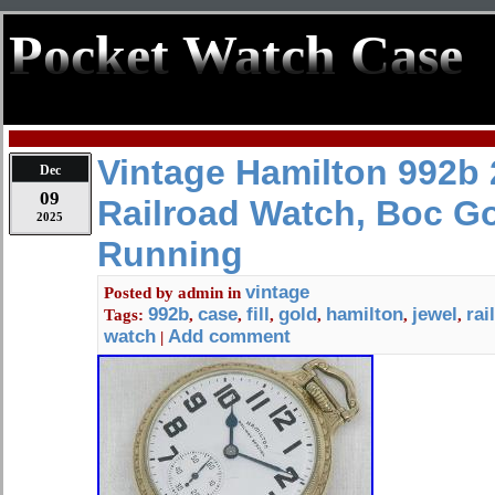
Pocket Watch Case
Vintage Hamilton 992b 
Dec
09
Railroad Watch, Boc Gol
2025
Running
vintage
Posted by
admin
in
992b
case
fill
gold
hamilton
jewel
rai
Tags:
,
,
,
,
,
,
watch
Add comment
|