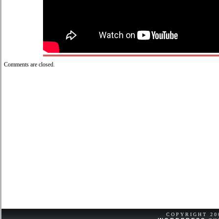
Comments are closed.
COPYRIGHT 2