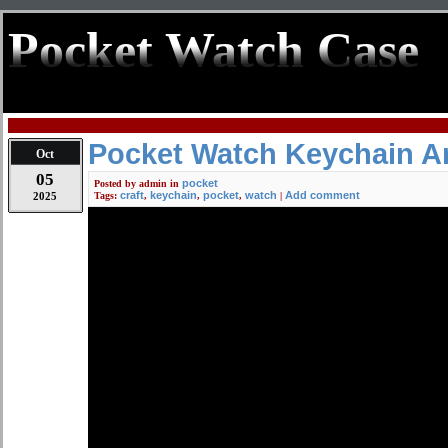
Pocket Watch Case
Pocket Watch Keychain Art
Oct
05
pocket
Posted by
admin
in
craft
keychain
pocket
watch
Add comment
2025
Tags:
,
,
,
|