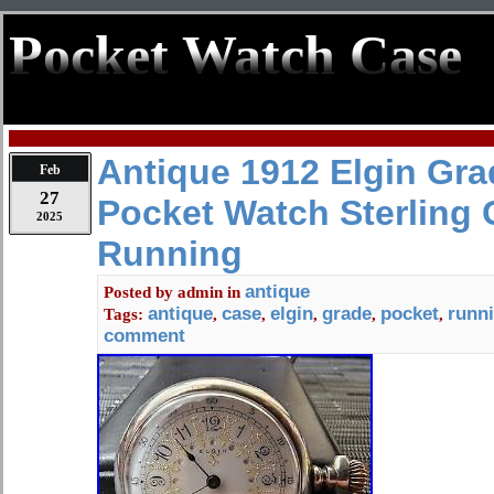
Pocket Watch Case
Antique 1912 Elgin Gra
Feb
27
Pocket Watch Sterling Ca
2025
Running
antique
Posted by
admin
in
antique
case
elgin
grade
pocket
runn
Tags:
,
,
,
,
,
comment