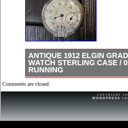
ANTIQUE 1912 ELGIN GRAD
WATCH STERLING CASE / 0S 
RUNNING
Gorgeous and elegant dial. Running 
Comments are closed.
mechanical issues.
COPYRIGHT 2
WORDPRESS
TH