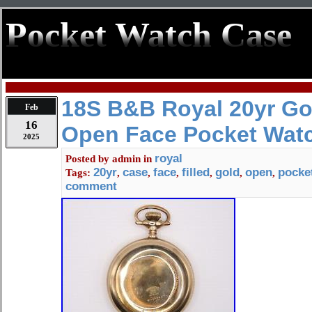
Pocket Watch Case
18S B&B Royal 20yr Gol
Feb
16
Open Face Pocket Wat
2025
royal
Posted by
admin
in
20yr
case
face
filled
gold
open
pocke
Tags:
,
,
,
,
,
,
comment