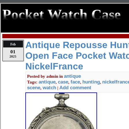
Pocket Watch Case
Antique Repousse Hun
Feb
01
Open Face Pocket Wat
2025
NickelFrance
antique
Posted by
admin
in
antique
case
face
hunting
nickelfranc
Tags:
,
,
,
,
scene
watch
Add comment
,
|