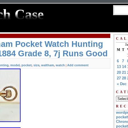
ch Case
CAL
tham Pocket Watch Hunting
J
M
T
1884 Grade 8, 7j Runs Good
6
7
nting
model
pocket
size
waltham
watch
Add comment
,
,
,
,
,
|
13
14
20
21
27
28
« Dec
CAT
REC
wordp
pocket
Chrono
pocket