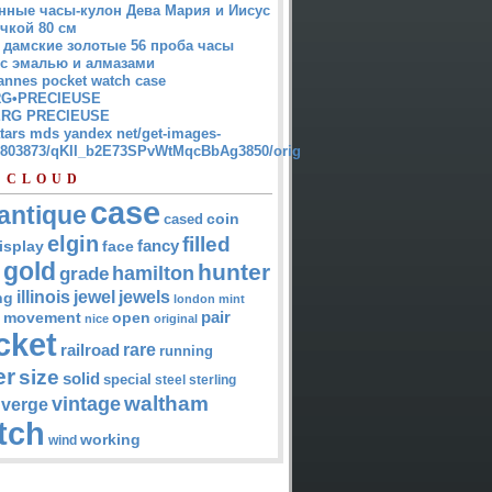
нные часы-кулон Дева Мария и Иисус
чкой 80 см
 дамские золотые 56 проба часы
 с эмалью и алмазами
annes pocket watch case
G•PRECIEUSE
RG PRECIEUSE
atars mds yandex net/get-images-
12803873/qKII_b2E73SPvWtMqcBbAg3850/orig
 CLOUD
case
antique
cased
coin
elgin
filled
isplay
fancy
face
gold
hunter
hamilton
grade
jewel
jewels
illinois
ng
london
mint
pair
open
movement
nice
original
cket
rare
railroad
running
er
size
solid
special
steel
sterling
waltham
vintage
verge
tch
working
wind