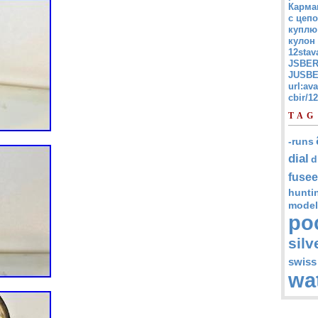
Карма
с цепо
куплю
кулон
12stav
JSBER
JUSBE
url:av
cbir/
TAG
-runs
dial
d
fusee
hunti
model
po
silv
swiss
wa