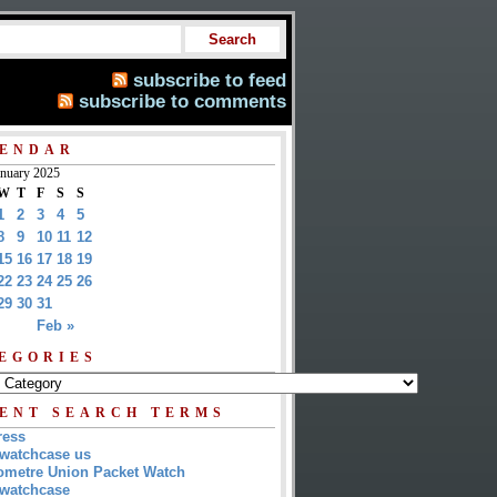
subscribe to feed
subscribe to comments
ENDAR
anuary 2025
W
T
F
S
S
1
2
3
4
5
8
9
10
11
12
15
16
17
18
19
22
23
24
25
26
29
30
31
Feb »
EGORIES
ENT SEARCH TERMS
ress
watchcase us
metre Union Packet Watch
watchcase