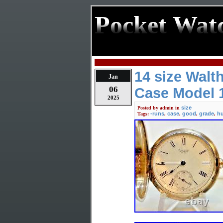
Pocket Wat
14 size Wal
Jan
06
Case Model 
2025
size
Posted by
admin
in
-runs
case
good
grade
hu
Tags:
,
,
,
,