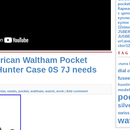
pocket
Карма
с цепо
куплю
кулон
12stav
JSBER
JUSBE
url:av
cbir/
TAG
rican Waltham Pocket
-runs
Hunter Case 0S 7J needs
dial
d
fusee
hunti
model
nter
needs
pocket
waltham
watch
work
Add comment
,
,
,
,
,
|
po
silv
swiss
wa