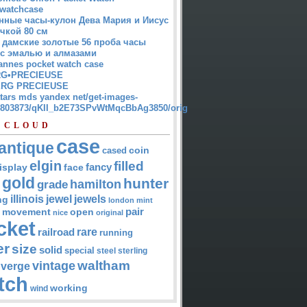
watchcase
нные часы-кулон Дева Мария и Иисус
чкой 80 см
 дамские золотые 56 проба часы
 с эмалью и алмазами
annes pocket watch case
G•PRECIEUSE
RG PRECIEUSE
atars mds yandex net/get-images-
12803873/qKII_b2E73SPvWtMqcBbAg3850/orig
 CLOUD
case
antique
cased
coin
elgin
filled
isplay
fancy
face
gold
hunter
hamilton
grade
jewel
jewels
illinois
ng
london
mint
pair
open
movement
nice
original
cket
rare
railroad
running
er
size
solid
special
steel
sterling
waltham
vintage
verge
tch
working
wind