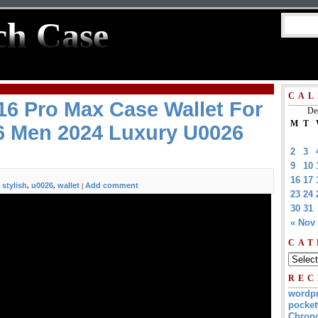
ch Case
CAL
6 Pro Max Case Wallet For
De
M
T
6 Men 2024 Luxury U0026
2
3
9
10
16
17
stylish
u0026
wallet
Add comment
,
,
,
|
23
24
30
31
« Nov
CAT
REC
wordp
pocket
Chrono