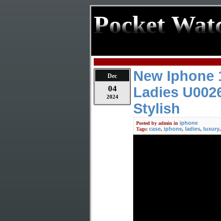
Pocket Wat
New Iphone 1
Dec
04
Ladies U002
2024
Stylish
iphone
Posted by
admin
in
case
iphone
ladies
luxury
Tags:
,
,
,