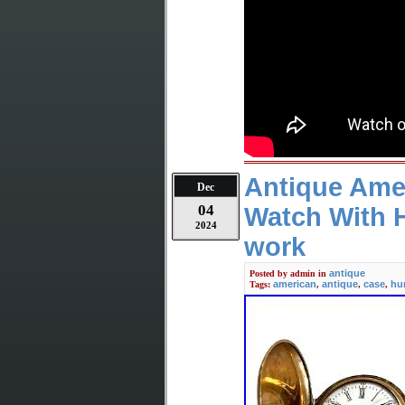
Antique Ame
Dec
04
Watch With 
2024
work
antique
Posted by
admin
in
american
antique
case
hu
Tags:
,
,
,