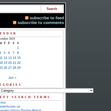
subscribe to feed
subscribe to comments
ENDAR
cember 2024
W
T
F
S
S
1
4
5
6
7
8
11
12
13
14
15
18
19
20
21
22
25
26
27
28
29
Jan »
EGORIES
ENT SEARCH TERMS
ress
watchcase us
metre Union Packet Watch