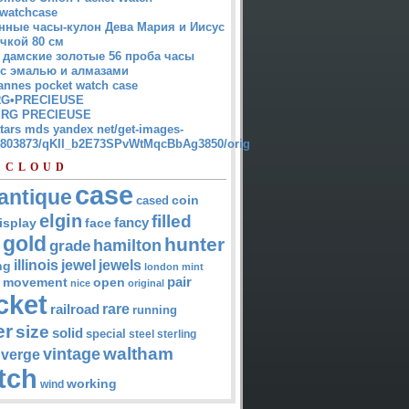
watchcase
нные часы-кулон Дева Мария и Иисус
чкой 80 см
 дамские золотые 56 проба часы
 с эмалью и алмазами
annes pocket watch case
G•PRECIEUSE
RG PRECIEUSE
atars mds yandex net/get-images-
12803873/qKII_b2E73SPvWtMqcBbAg3850/orig
 CLOUD
case
antique
cased
coin
elgin
filled
isplay
fancy
face
gold
hunter
hamilton
grade
jewel
jewels
illinois
ng
london
mint
pair
open
movement
nice
original
cket
rare
railroad
running
er
size
solid
special
steel
sterling
waltham
vintage
verge
tch
working
wind