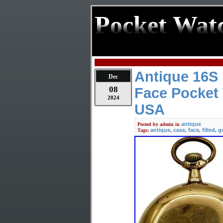
Pocket Wat
Antique 16S
Dec
08
Face Pocket 
2024
USA
antique
Posted by
admin
in
antique
case
face
filled
g
Tags:
,
,
,
,