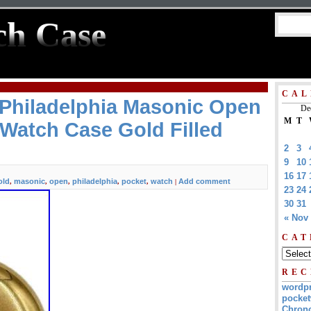
ch Case
CAL
 Philadelphia Masonic Open
De
M
T
Watch Case Gold Filled
2
3
9
10
16
17
old
masonic
open
philadelphia
pocket
watch
Add comment
,
,
,
,
,
|
23
24
30
31
« Nov
CAT
REC
wordp
pocket
Chrono