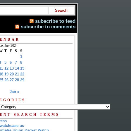
subscribe to feed
subscribe to comments
ENDAR
cember 2024
W
T
F
S
S
1
4
5
6
7
8
11
12
13
14
15
18
19
20
21
22
25
26
27
28
29
Jan »
EGORIES
ENT SEARCH TERMS
ress
watchcase us
metre Union Packet Watch