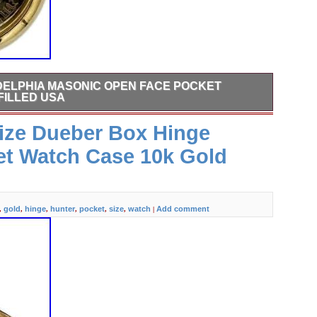
DELPHIA MASONIC OPEN FACE POCKET
FILLED USA
Masonic Open Face Pocket Watch Case Gold Filled USA.
Size Dueber Box Hinge
rand: Philadelphia Model: Masonic Case Material: Gold
r: Unisex. Inside Diameter: 43.5mm Outside Diameter:
et Watch Case 10k Gold
 for its age. There is discoloration and scratches on the
on the crystal. The crown is worn.
gold
hinge
hunter
pocket
size
watch
Add comment
,
,
,
,
,
,
|