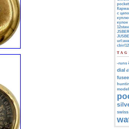
pocket
Карма
с цепо
куплю
кулон
12stav
JSBER
JUSBE
url:av
cbir/
TAG
-runs
dial
d
fusee
hunti
model
po
silv
swiss
wa