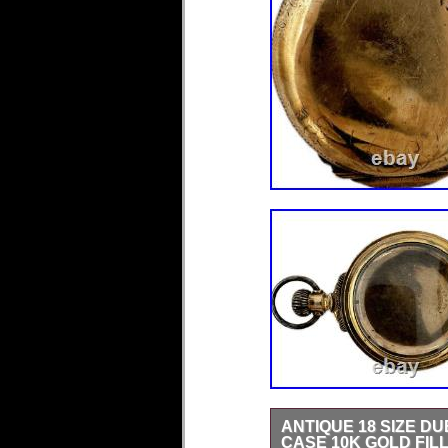
ANTIQUE 18 SIZE 
CASE 10K GOLD FIL