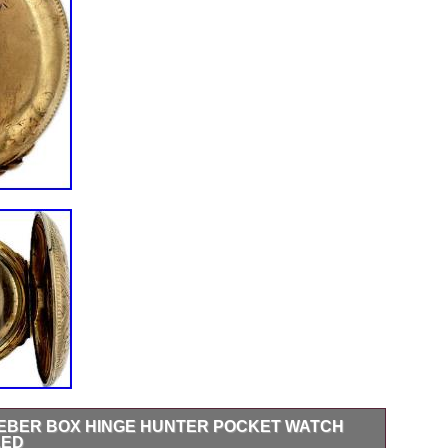
DUEBER BOX HINGE HUNTER POCKET WATCH
LED