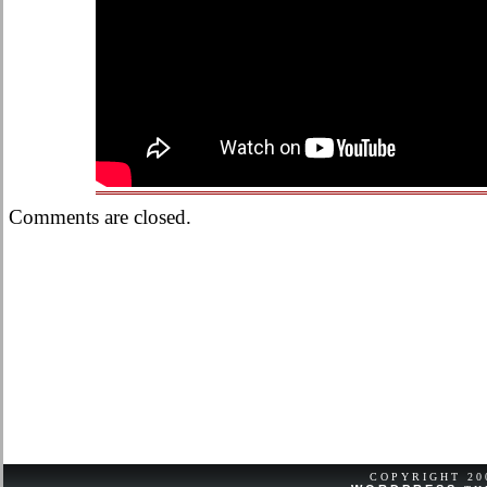
Comments are closed.
COPYRIGHT 2