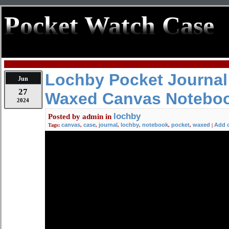
Pocket Watch Case
Lochby Pocket Journal 
Jun
27
Waxed Canvas Notebo
2024
lochby
Posted by
admin
in
canvas
case
journal
lochby
notebook
pocket
waxed
Add 
Tags:
,
,
,
,
,
,
|