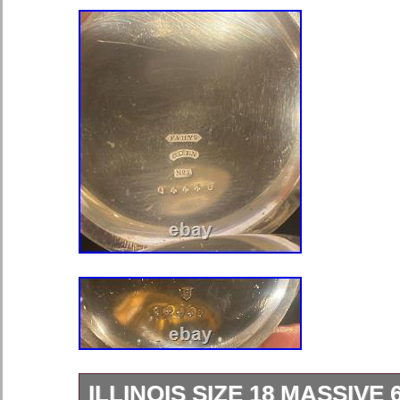
ILLINOIS SIZE 18 MASSIVE 