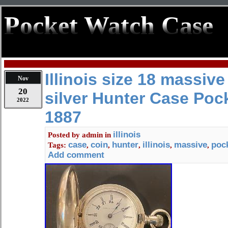
Pocket Watch Case
Illinois size 18 massive
Nov
20
silver Hunter Case Poc
2022
1887
illinois
Posted by
admin
in
case
coin
hunter
illinois
massive
poc
Tags:
,
,
,
,
,
Add comment