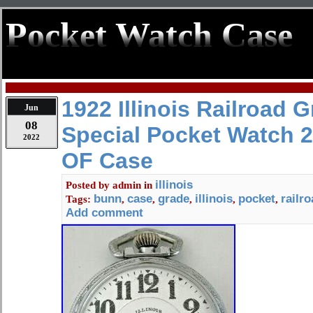
Pocket Watch Case
1922 Illinois Railroad 
Jun
08
Special Pocket Watch 2
2022
OF Case
illinois
Posted by
admin
in
bunn
case
grade
illinois
pocket
railr
Tags:
,
,
,
,
,
Add comment