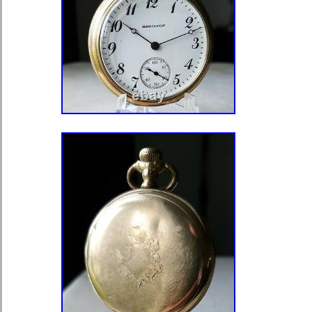
LOOK BACK AT THE PICTURES. You 
exact item shown in the pictures, (al
originals). I will do my best to make t
experience of both of us. Most issu
with some simple communication. Pl
directly with any questions or commen
the category “Jewelry & Watches\Wa
Accessories\Watches\Pocket Watches
“thereyet55llc” and is located in this
item can be shipped to United State
Kingdom, Denmark, Romania, Slovak
Republic, Finland, Hungary, Latvia, L
Estonia, Australia, Greece, Portugal
Japan, China, Sweden, Korea, South
South Africa, Thailand, Belgium, Fr
Ireland, Netherlands, Poland, Spain,
Austria, Bahamas, Israel, Mexico, N
Philippines, Singapore, Norway, Sau