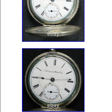
sure. This item is in the category “J
Watches\Watches, Parts & Accessor
Watches”. The seller is “canada-vinta
this country: CA. This item can be s
States, Canada.
Water Resistance: Not Water Re
Model: HAMILTON 974
Country/Region of Manufacture: 
Department: Unisex Adult
Case Material: Gold Filled
Dial Style: Arabic Numerals
Movement: Mechanical (Manual)
Type: Pocket Watch
Year Manufactured: 1920-1929
Dial Color: White
Closure: Open Face