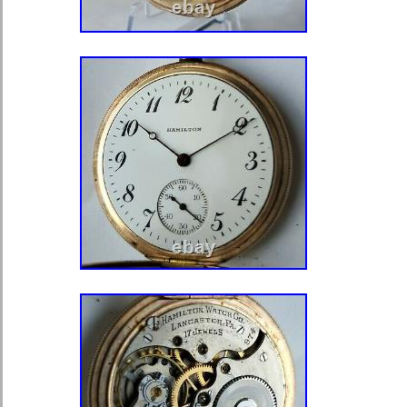
Arab Emirates, Qatar, Kuwait, Bahrai
of, Malaysia, Chile, Colombia, Cost
Trinidad and Tobago, Guatemala, Ho
Antigua and Barbuda, Aruba, Belize
Saint Kitts-Nevis, Saint Lucia, Monts
Caicos Islands, Barbados, Banglade
Darussalam, Bolivia, Egypt, French
Gibraltar, Guadeloupe, Iceland, Jers
Cambodia, Cayman Islands, Liechten
Luxembourg, Monaco, Macau, Martin
Nicaragua, Oman, Pakistan, Paragua
Uruguay.
Department: Unisex Adult
Type: Pocket Watch
Brand: Illinois