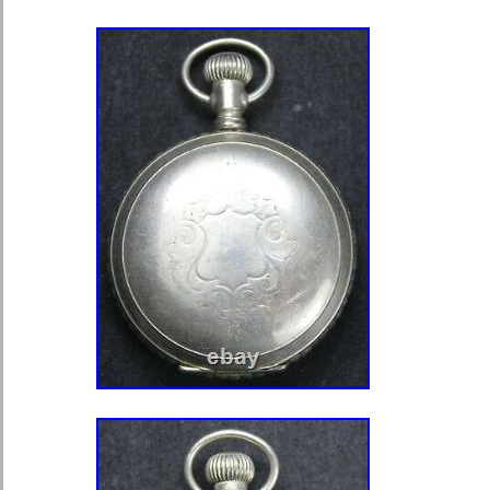
Brand: Hamilton