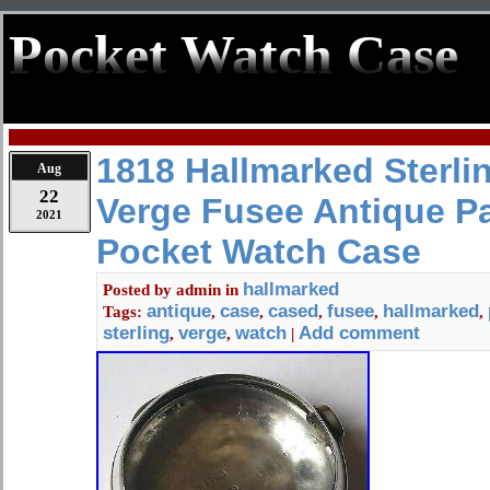
Pocket Watch Case
1818 Hallmarked Sterlin
Aug
22
Verge Fusee Antique P
2021
Pocket Watch Case
hallmarked
Posted by
admin
in
antique
case
cased
fusee
hallmarked
Tags:
,
,
,
,
,
sterling
verge
watch
Add comment
,
,
|