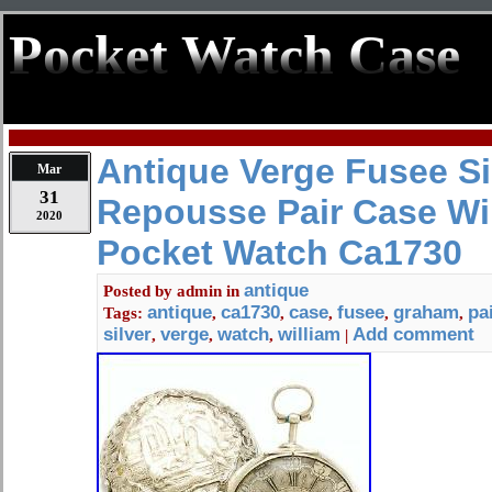
Pocket Watch Case
Antique Verge Fusee Si
Mar
31
Repousse Pair Case Wi
2020
Pocket Watch Ca1730
antique
Posted by
admin
in
antique
ca1730
case
fusee
graham
pa
Tags:
,
,
,
,
,
silver
verge
watch
william
Add comment
,
,
,
|