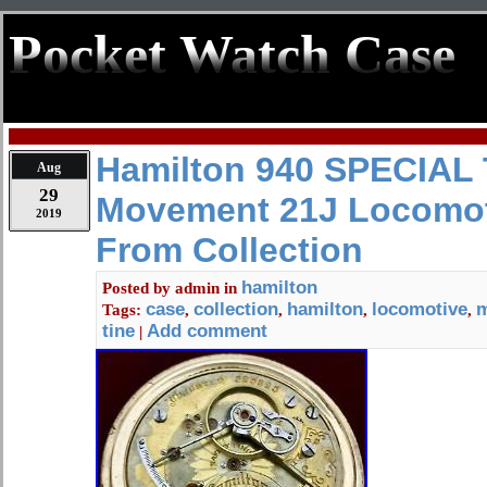
Pocket Watch Case
Hamilton 940 SPECIAL 
Aug
29
Movement 21J Locomot
2019
From Collection
hamilton
Posted by
admin
in
case
collection
hamilton
locomotive
Tags:
,
,
,
,
tine
Add comment
|