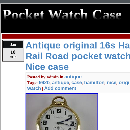
Pocket Watch Case
Antique original 16s H
Jan
18
Rail Road pocket watch
2018
Nice case
antique
Posted by
admin
in
992b
antique
case
hamilton
nice
origi
Tags:
,
,
,
,
,
watch
Add comment
|