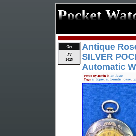
Pocket Wat
Antique Ros
Oct
27
SILVER PO
2025
Automatic
antique
Posted by
admin
in
antique
automatic
case
g
Tags:
,
,
,