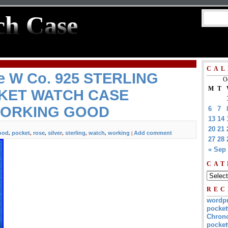
ch Case
CAL
e W Co. 925 STERLING
O
M
T
CKET WATCH CASE
 WORKING GOOD
6
7
13
14
20
21
ood
pocket
rose
silver
sterling
watch
working
Add comment
,
,
,
,
,
,
|
27
28
« Sep
CAT
REC
wordp
pocket
Chrono
pocket