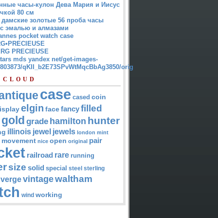
нные часы-кулон Дева Мария и Иисус
чкой 80 см
 дамские золотые 56 проба часы
 с эмалью и алмазами
annes pocket watch case
G•PRECIEUSE
RG PRECIEUSE
atars mds yandex net/get-images-
12803873/qKII_b2E73SPvWtMqcBbAg3850/orig
 CLOUD
case
antique
cased
coin
elgin
filled
isplay
fancy
face
gold
hunter
hamilton
grade
jewel
jewels
illinois
ng
london
mint
pair
open
movement
nice
original
cket
rare
railroad
running
er
size
solid
special
steel
sterling
waltham
vintage
verge
tch
working
wind