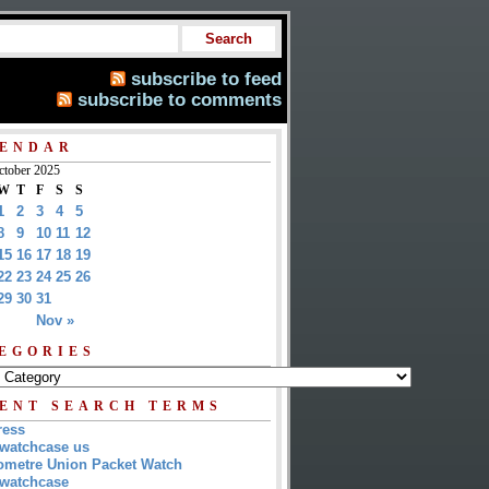
subscribe to feed
subscribe to comments
ENDAR
ctober 2025
W
T
F
S
S
1
2
3
4
5
8
9
10
11
12
15
16
17
18
19
22
23
24
25
26
29
30
31
Nov »
EGORIES
ENT SEARCH TERMS
ress
watchcase us
metre Union Packet Watch
watchcase