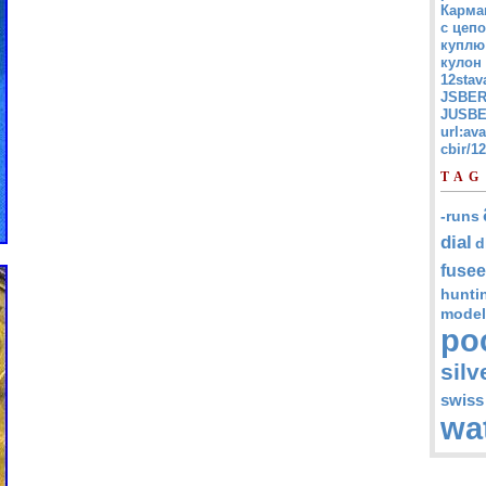
Карма
с цепо
куплю
кулон
12stav
JSBER
JUSBE
url:av
cbir/
TAG
-runs
dial
d
fusee
hunti
model
po
silv
swiss
wa