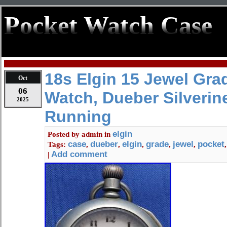
Pocket Watch Case
18s Elgin 15 Jewel Gra
Oct
06
Watch, Dueber Silverin
2025
Running
elgin
Posted by
admin
in
case
dueber
elgin
grade
jewel
pocket
Tags:
,
,
,
,
,
Add comment
|