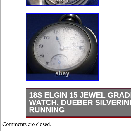
18S ELGIN 15 JEWEL GRAD
WATCH, DUEBER SILVERIN
RUNNING
This is a great watch, it runs good a
Comments are closed.
reasonably well. The case has some 