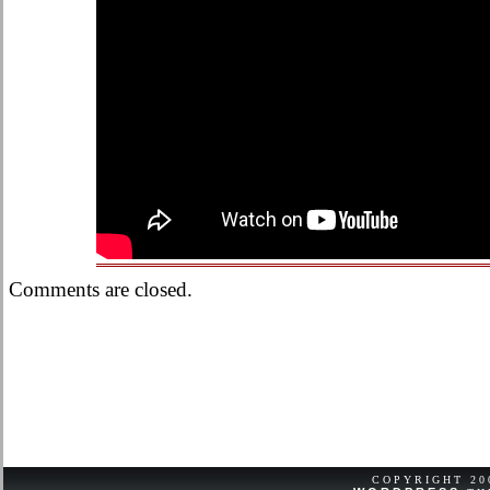
Comments are closed.
COPYRIGHT 2