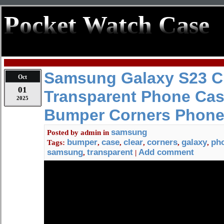
Pocket Watch Case
Samsung Galaxy S23 C
Oct
01
Transparent Phone Cas
2025
Bumper Corners Phone
samsung
Posted by
admin
in
bumper
case
clear
corners
galaxy
ph
Tags:
,
,
,
,
,
samsung
transparent
Add comment
,
|