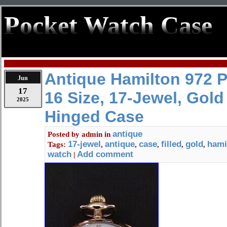
Pocket Watch Case
Antique Hamilton 972 
Jun
17
16 Size, 17-Jewel, Gold 
2025
Hinged Case
antique
Posted by
admin
in
17-jewel
antique
case
filled
gold
hami
Tags:
,
,
,
,
,
watch
Add comment
|