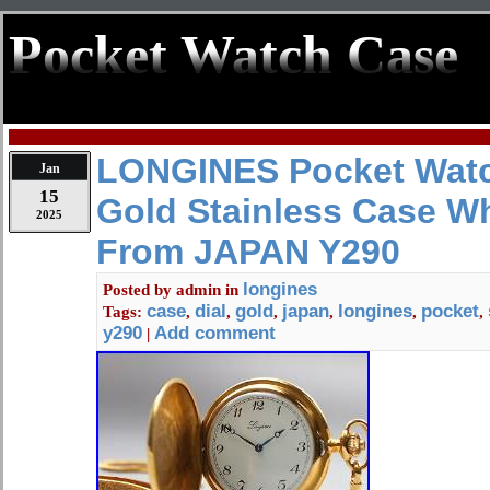
Pocket Watch Case
LONGINES Pocket Watc
Jan
15
Gold Stainless Case Wh
2025
From JAPAN Y290
longines
Posted by
admin
in
case
dial
gold
japan
longines
pocket
Tags:
,
,
,
,
,
,
y290
Add comment
|